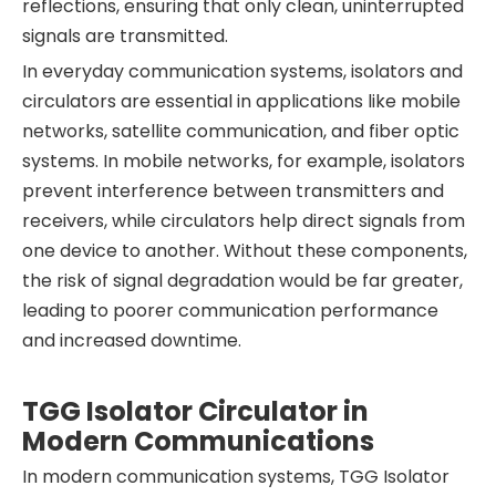
reflections, ensuring that only clean, uninterrupted
signals are transmitted.
In everyday communication systems, isolators and
circulators are essential in applications like mobile
networks, satellite communication, and fiber optic
systems. In mobile networks, for example, isolators
prevent interference between transmitters and
receivers, while circulators help direct signals from
one device to another. Without these components,
the risk of signal degradation would be far greater,
leading to poorer communication performance
and increased downtime.
TGG Isolator Circulator in
Modern Communications
In modern communication systems, TGG Isolator