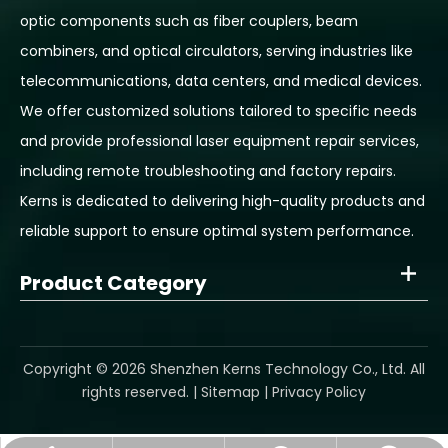
optic components such as fiber couplers, beam
combiners, and optical circulators, serving industries like
telecommunications, data centers, and medical devices.
We offer customized solutions tailored to specific needs
and provide professional laser equipment repair services,
including remote troubleshooting and factory repairs.
Kerns is dedicated to delivering high-quality products and
reliable support to ensure optimal system performance.
Product Category
​Copyright ©
2026
Shenzhen Kerns Technology Co., Ltd. All
rights reserved. |
Sitemap
|
Privacy Policy