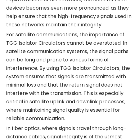
devices becomes even more pronounced, as they
help ensure that the high-frequency signals used in
these networks maintain their integrity.
For satellite communications, the importance of
TGG Isolator Circulators cannot be overstated. In
satellite communication systems, the signal paths
can be long and prone to various forms of
interference. By using TGG Isolator Circulators, the
system ensures that signals are transmitted with
minimal loss and that the return signal does not
interfere with the transmission. This is especially
critical in satellite uplink and downlink processes,
where maintaining signal quality is essential for
reliable communication.
In fiber optics, where signals travel through long-
distance cables, signal integrity is of the utmost