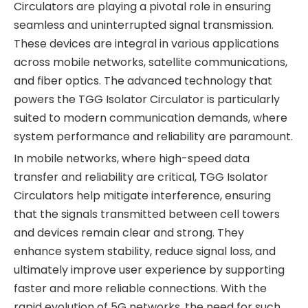
Circulators are playing a pivotal role in ensuring
seamless and uninterrupted signal transmission.
These devices are integral in various applications
across mobile networks, satellite communications,
and fiber optics. The advanced technology that
powers the TGG Isolator Circulator is particularly
suited to modern communication demands, where
system performance and reliability are paramount.
In mobile networks, where high-speed data
transfer and reliability are critical, TGG Isolator
Circulators help mitigate interference, ensuring
that the signals transmitted between cell towers
and devices remain clear and strong. They
enhance system stability, reduce signal loss, and
ultimately improve user experience by supporting
faster and more reliable connections. With the
rapid evolution of 5G networks, the need for such