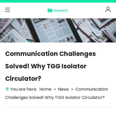
Communication Challenges
Solved! Why TGG Isolator
Circulator?
You are here:
Home
»
News
»
Communication
Challenges Solved! Why TGG Isolator Circulator?