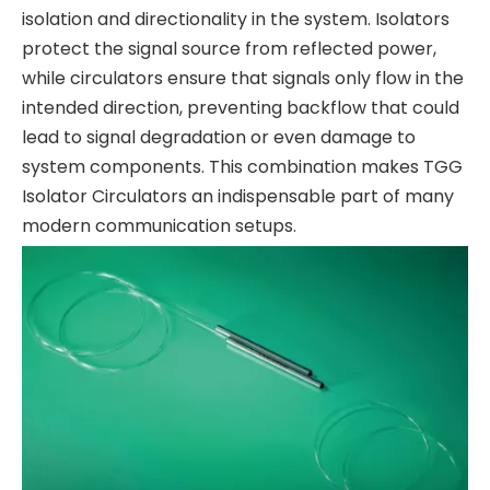
isolation and directionality in the system. Isolators
protect the signal source from reflected power,
while circulators ensure that signals only flow in the
intended direction, preventing backflow that could
lead to signal degradation or even damage to
system components. This combination makes TGG
Isolator Circulators an indispensable part of many
modern communication setups.