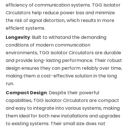
efficiency of communication systems. TGG Isolator
Circulators help reduce power loss and minimize
the risk of signal distortion, which results in more
efficient systems.
Longevity
: Built to withstand the demanding
conditions of modern communication
environments, TGG Isolator Circulators are durable
and provide long-lasting performance. Their robust
design ensures they can perform reliably over time,
making them a cost-effective solution in the long
run.
Compact Design
: Despite their powerful
capabilities, TGG Isolator Circulators are compact
and easy to integrate into various systems, making
them ideal for both new installations and upgrades
to existing systems. Their small size does not