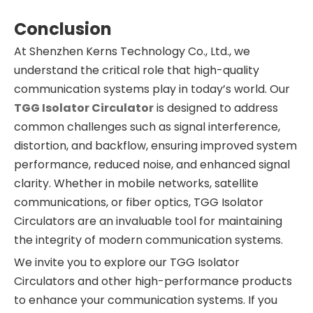
Conclusion
At Shenzhen Kerns Technology Co., Ltd., we
understand the critical role that high-quality
communication systems play in today’s world. Our
TGG Isolator Circulator
is designed to address
common challenges such as signal interference,
distortion, and backflow, ensuring improved system
performance, reduced noise, and enhanced signal
clarity. Whether in mobile networks, satellite
communications, or fiber optics, TGG Isolator
Circulators are an invaluable tool for maintaining
the integrity of modern communication systems.
We invite you to explore our TGG Isolator
Circulators and other high-performance products
to enhance your communication systems. If you