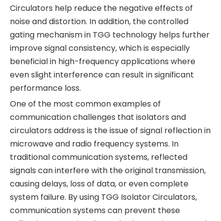
Circulators help reduce the negative effects of
noise and distortion. In addition, the controlled
gating mechanism in TGG technology helps further
improve signal consistency, which is especially
beneficial in high-frequency applications where
even slight interference can result in significant
performance loss.
One of the most common examples of
communication challenges that isolators and
circulators address is the issue of signal reflection in
microwave and radio frequency systems. In
traditional communication systems, reflected
signals can interfere with the original transmission,
causing delays, loss of data, or even complete
system failure. By using TGG Isolator Circulators,
communication systems can prevent these