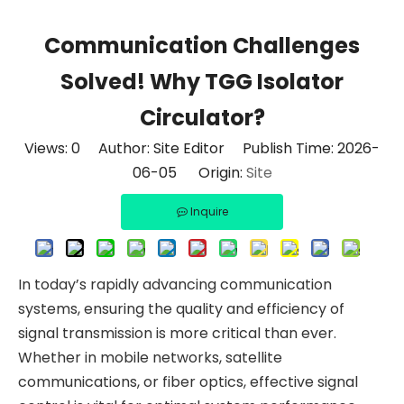
Communication Challenges
Solved! Why TGG Isolator
Circulator?
Views:
0
Author: Site Editor Publish Time: 2026-
06-05 Origin:
Site
Inquire
In today’s rapidly advancing communication
systems, ensuring the quality and efficiency of
signal transmission is more critical than ever.
Whether in mobile networks, satellite
communications, or fiber optics, effective signal