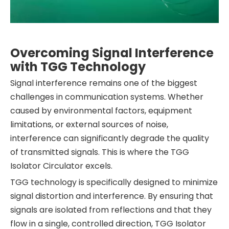
Overcoming Signal Interference
with TGG Technology
Signal interference remains one of the biggest
challenges in communication systems. Whether
caused by environmental factors, equipment
limitations, or external sources of noise,
interference can significantly degrade the quality
of transmitted signals. This is where the TGG
Isolator Circulator excels.
TGG technology is specifically designed to minimize
signal distortion and interference. By ensuring that
signals are isolated from reflections and that they
flow in a single, controlled direction, TGG Isolator