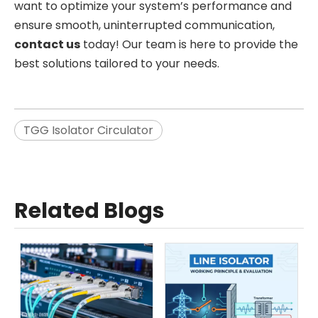
want to optimize your system’s performance and
ensure smooth, uninterrupted communication,
contact us
today! Our team is here to provide the
best solutions tailored to your needs.
TGG Isolator Circulator
Related Blogs