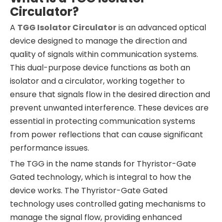
Circulator?
A
TGG Isolator Circulator
is an advanced optical
device designed to manage the direction and
quality of signals within communication systems.
This dual-purpose device functions as both an
isolator and a circulator, working together to
ensure that signals flow in the desired direction and
prevent unwanted interference. These devices are
essential in protecting communication systems
from power reflections that can cause significant
performance issues.
The TGG in the name stands for Thyristor-Gate
Gated technology, which is integral to how the
device works. The Thyristor-Gate Gated
technology uses controlled gating mechanisms to
manage the signal flow, providing enhanced