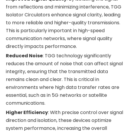
from reflections and minimizing interference, TGG
Isolator Circulators enhance signal clarity, leading
to more reliable and higher-quality transmissions.
This is particularly important in high-speed
communication networks, where signal quality
directly impacts performance.
Reduced Noise
: TGG technology significantly
reduces the amount of noise that can affect signal
integrity, ensuring that the transmitted data
remains clean and clear. This is critical in
environments where high data transfer rates are
essential, such as in 5G networks or satellite
communications.
Higher Efficiency
: With precise control over signal
direction and isolation, these devices optimize
system performance, increasing the overall