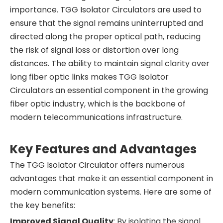
importance. TGG Isolator Circulators are used to
ensure that the signal remains uninterrupted and
directed along the proper optical path, reducing
the risk of signal loss or distortion over long
distances. The ability to maintain signal clarity over
long fiber optic links makes TGG Isolator
Circulators an essential component in the growing
fiber optic industry, which is the backbone of
modern telecommunications infrastructure.
Key Features and Advantages
The TGG Isolator Circulator offers numerous
advantages that make it an essential component in
modern communication systems. Here are some of
the key benefits:
Improved Signal Quality
: By isolating the signal