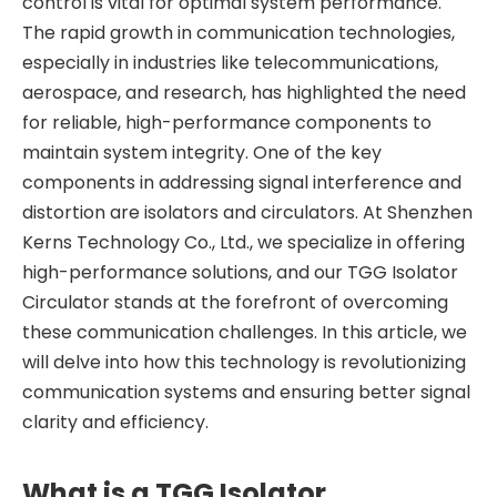
control is vital for optimal system performance.
The rapid growth in communication technologies,
especially in industries like telecommunications,
aerospace, and research, has highlighted the need
for reliable, high-performance components to
maintain system integrity. One of the key
components in addressing signal interference and
distortion are isolators and circulators. At Shenzhen
Kerns Technology Co., Ltd., we specialize in offering
high-performance solutions, and our TGG Isolator
Circulator stands at the forefront of overcoming
these communication challenges. In this article, we
will delve into how this technology is revolutionizing
communication systems and ensuring better signal
clarity and efficiency.
What is a TGG Isolator