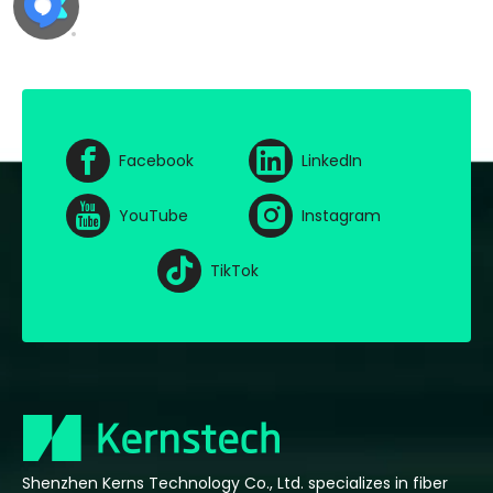
Facebook
LinkedIn
YouTube
Instagram
TikTok
Shenzhen Kerns Technology Co., Ltd. specializes in fiber