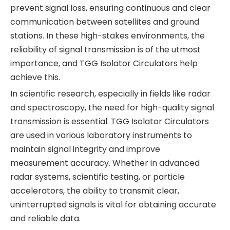
prevent signal loss, ensuring continuous and clear
communication between satellites and ground
stations. In these high-stakes environments, the
reliability of signal transmission is of the utmost
importance, and TGG Isolator Circulators help
achieve this.
In scientific research, especially in fields like radar
and spectroscopy, the need for high-quality signal
transmission is essential. TGG Isolator Circulators
are used in various laboratory instruments to
maintain signal integrity and improve
measurement accuracy. Whether in advanced
radar systems, scientific testing, or particle
accelerators, the ability to transmit clear,
uninterrupted signals is vital for obtaining accurate
and reliable data.