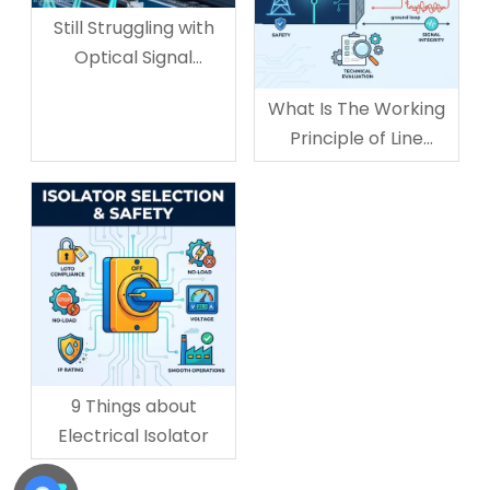
Still Struggling with
Optical Signal
Adjustment? The
What Is The Working
Variable Optical
Principle of Line
Attenuator Is The
Isolator?
Solution
9 Things about
Electrical Isolator