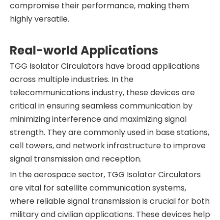
compromise their performance, making them
highly versatile.
Real-world Applications
TGG Isolator Circulators have broad applications
across multiple industries. In the
telecommunications industry, these devices are
critical in ensuring seamless communication by
minimizing interference and maximizing signal
strength. They are commonly used in base stations,
cell towers, and network infrastructure to improve
signal transmission and reception.
In the aerospace sector, TGG Isolator Circulators
are vital for satellite communication systems,
where reliable signal transmission is crucial for both
military and civilian applications. These devices help