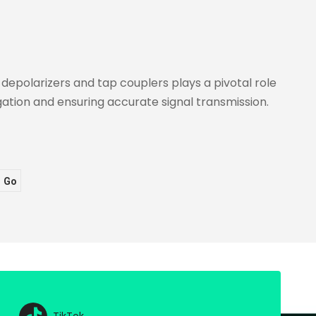
Leisure
depolarizers and tap couplers plays a pivotal role
ation and ensuring accurate signal transmission.
Go