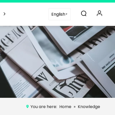
es
Blogs
Support
Contact Us
English
You are here:
Home
»
Knowledge