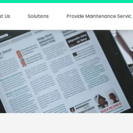
t Us
Solutions
Provide Maintenance Servic