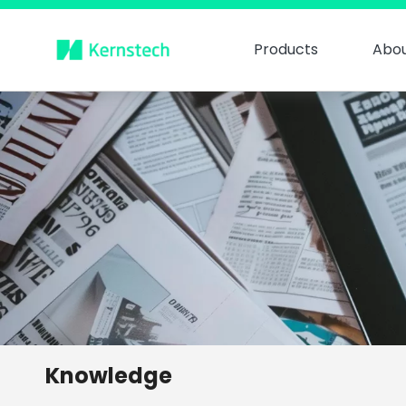
Products
Abou
Knowledge