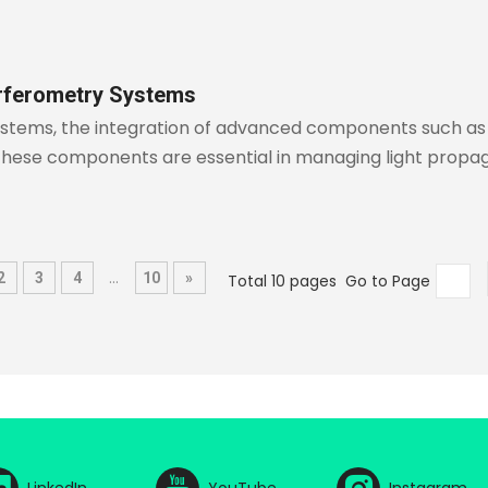
erferometry Systems
systems, the integration of advanced components such as 
These components are essential in managing light propag
...
2
3
4
10
»
Total 10 pages Go to Page