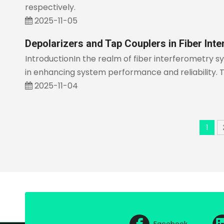
respectively.
2025-11-05
Depolarizers and Tap Couplers in Fiber Int
IntroductionIn the realm of fiber interferometry 
in enhancing system performance and reliability. 
2025-11-04
1