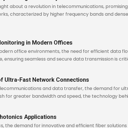
ght about a revolution in telecommunications, promising
rks, characterized by higher frequency bands and denser
onitoring in Modern Offices
modern office environments, the need for efficient data
ure, ensuring seamless and secure data transmission is cri
of Ultra-Fast Network Connections
 telecommunications and data transfer, the demand for u
push for greater bandwidth and speed, the technology be
hotonics Applications
cs, the demand for innovative and efficient fiber solutions