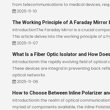
from telecommunications to medical devices, requ
2025-11-10
The Working Principle of A Faraday Mirror 
IntroductionThe Faraday Mirror is a crucial compone
This article delves into the working principle of a 
2025-11-07
What Is a Fiber Optic Isolator and How Doe
IntroductionIn the rapidly evolving field of optical 
These devices are integral in preventing back reflect
optical networks.
2025-11-06
How to Choose Between Inline Polarizer and
IntroductionIn the realm of optical communication
myriad of components available, the Inline Polarizer