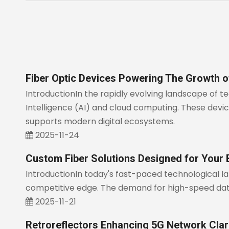
Fiber Optic Devices Powering The Growth 
IntroductionIn the rapidly evolving landscape of 
Intelligence (AI) and cloud computing. These devices
supports modern digital ecosystems.
2025-11-24
Custom Fiber Solutions Designed for Your
IntroductionIn today's fast-paced technological l
competitive edge. The demand for high-speed data 
2025-11-21
Retroreflectors Enhancing 5G Network Clari