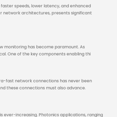
 faster speeds, lower latency, and enhanced
 network architectures, presents significant
 flow monitoring has become paramount. As
tical. One of the key components enabling thi
ltra-fast network connections has never been
hind these connections must also advance.
 is ever-increasing. Photonics applications, ranging