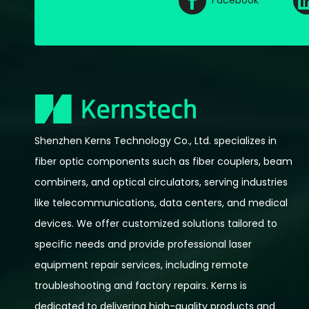
Facebook
Shenzhen Kerns Technology Co., Ltd. specializes in
fiber optic components such as fiber couplers, beam
combiners, and optical circulators, serving industries
like telecommunications, data centers, and medical
devices. We offer customized solutions tailored to
specific needs and provide professional laser
equipment repair services, including remote
troubleshooting and factory repairs. Kerns is
dedicated to delivering high-quality products and