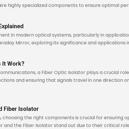
ire highly specialized components to ensure optimal pe
Explained
nt in modern optical systems, particularly in applications
Faraday Mirror, exploring its significance and applications
s It Work?
communications, a Fiber Optic Isolator plays a crucial role
ions and ensuring that signals travel in one direction only,
 Fiber Isolator
, choosing the right components is crucial for ensuring 
 and the Fiber Isolator stand out due to their critical role