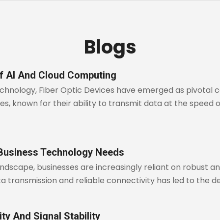
Blogs
of AI And Cloud Computing
technology, Fiber Optic Devices have emerged as pivotal c
, known for their ability to transmit data at the speed of 
 Business Technology Needs
andscape, businesses are increasingly reliant on robust 
transmission and reliable connectivity has led to the d
ty And Signal Stability