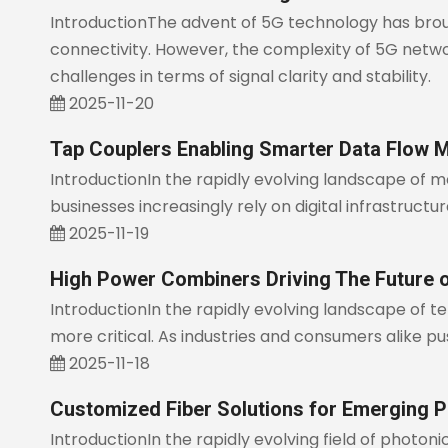
IntroductionThe advent of 5G technology has brou
connectivity. However, the complexity of 5G netwo
challenges in terms of signal clarity and stability.
2025-11-20
Tap Couplers Enabling Smarter Data Flow M
IntroductionIn the rapidly evolving landscape of 
businesses increasingly rely on digital infrastruct
2025-11-19
High Power Combiners Driving The Future 
IntroductionIn the rapidly evolving landscape of
more critical. As industries and consumers alike 
2025-11-18
Customized Fiber Solutions for Emerging P
IntroductionIn the rapidly evolving field of photoni