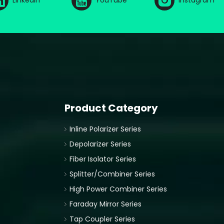
LinkedIn
YouTube
Instagram
Product Category
Inline Polarizer Series
Depolarizer Series
Fiber Isolator Series
Splitter/Combiner Series
High Power Combiner Series
Faraday Mirror Series
Tap Coupler Series