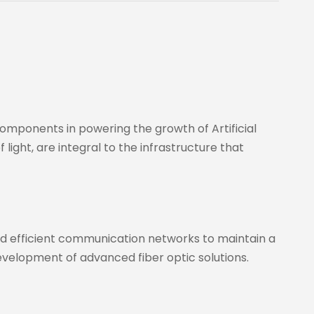
omponents in powering the growth of Artificial
light, are integral to the infrastructure that
and efficient communication networks to maintain a
evelopment of advanced fiber optic solutions.