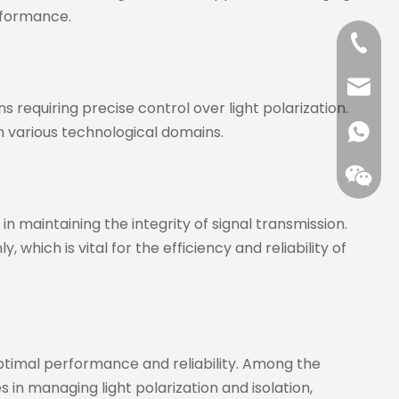
rformance.
+86-13
jenny@
 requiring precise control over light polarization.
 in various technological domains.
+86173
 in maintaining the integrity of signal transmission.
 which is vital for the efficiency and reliability of
optimal performance and reliability. Among the
s in managing light polarization and isolation,