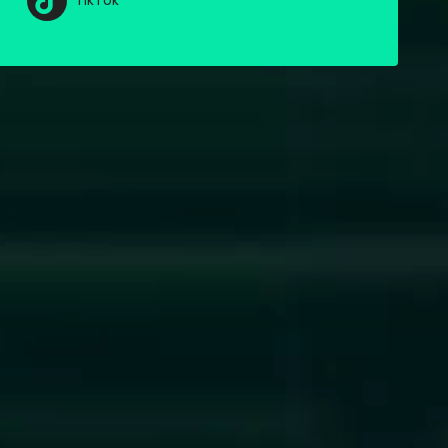
TikTok