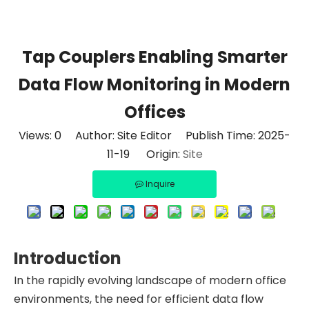
Tap Couplers Enabling Smarter
Data Flow Monitoring in Modern
Offices
Views:
0
Author: Site Editor Publish Time: 2025-
11-19 Origin:
Site
Inquire
Introduction
In the rapidly evolving landscape of modern office
environments, the need for efficient data flow