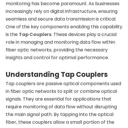
monitoring has become paramount. As businesses
increasingly rely on digital infrastructure, ensuring
seamless and secure data transmission is critical.
One of the key components enabling this capability
is the
Tap Couplers
. These devices play a crucial
role in managing and monitoring data flow within
fiber optic networks, providing the necessary
insights and control for optimal performance.
Understanding Tap Couplers
Tap couplers are passive optical components used
in fiber optic networks to split or combine optical
signals. They are essential for applications that
require monitoring of data flow without disrupting
the main signal path. By tapping into the optical
fiber, these couplers allow a small portion of the