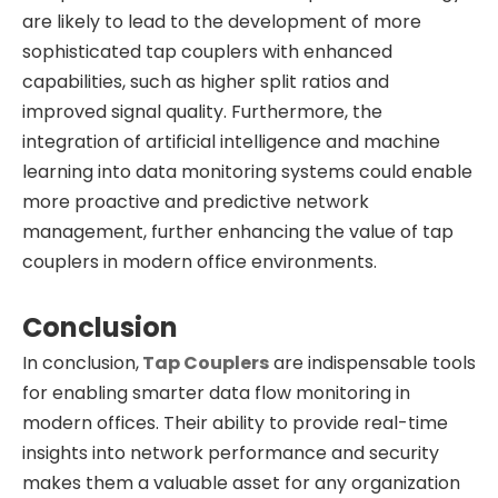
are likely to lead to the development of more
sophisticated tap couplers with enhanced
capabilities, such as higher split ratios and
improved signal quality. Furthermore, the
integration of artificial intelligence and machine
learning into data monitoring systems could enable
more proactive and predictive network
management, further enhancing the value of tap
couplers in modern office environments.
Conclusion
In conclusion,
Tap Couplers
are indispensable tools
for enabling smarter data flow monitoring in
modern offices. Their ability to provide real-time
insights into network performance and security
makes them a valuable asset for any organization