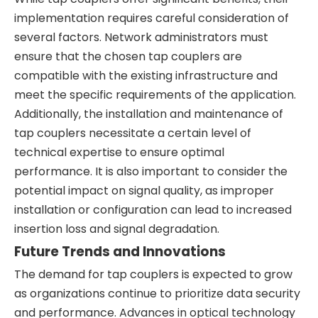
implementation requires careful consideration of
several factors. Network administrators must
ensure that the chosen tap couplers are
compatible with the existing infrastructure and
meet the specific requirements of the application.
Additionally, the installation and maintenance of
tap couplers necessitate a certain level of
technical expertise to ensure optimal
performance. It is also important to consider the
potential impact on signal quality, as improper
installation or configuration can lead to increased
insertion loss and signal degradation.
Future Trends and Innovations
The demand for tap couplers is expected to grow
as organizations continue to prioritize data security
and performance. Advances in optical technology