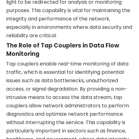
light to be redirected for analysis or monitoring
purposes. This capability is vital for maintaining the
integrity and performance of the network,
especially in environments where data security and
reliability are critical.
The Role of Tap Couplers in Data Flow
Monitoring
Tap couplers enable real-time monitoring of data
traffic, which is essential for identifying potential
issues such as data bottlenecks, unauthorized
access, or signal degradation. By providing a non-
intrusive means to access the data stream, tap
couplers allow network administrators to perform
diagnostics and optimize network performance
without interrupting the service. This capability is
particularly important in sectors such as finance,