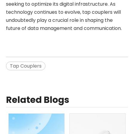
seeking to optimize its digital infrastructure. As
technology continues to evolve, tap couplers will
undoubtedly play a crucial role in shaping the
future of data management and communication.
Tap Couplers
Related Blogs