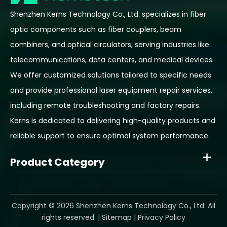
Shenzhen Kerns Technology Co., Ltd. specializes in fiber
optic components such as fiber couplers, beam
combiners, and optical circulators, serving industries like
telecommunications, data centers, and medical devices.
We offer customized solutions tailored to specific needs
and provide professional laser equipment repair services,
including remote troubleshooting and factory repairs.
Kerns is dedicated to delivering high-quality products and
reliable support to ensure optimal system performance.
Product Category
​Copyright ©
2026
Shenzhen Kerns Technology Co., Ltd. All
rights reserved. |
Sitemap
|
Privacy Policy