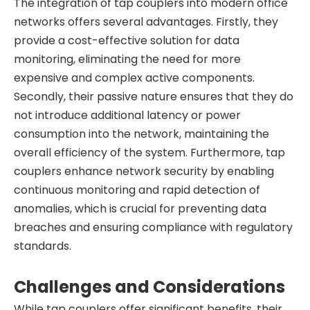
The integration of tap couplers into modern office
networks offers several advantages. Firstly, they
provide a cost-effective solution for data
monitoring, eliminating the need for more
expensive and complex active components.
Secondly, their passive nature ensures that they do
not introduce additional latency or power
consumption into the network, maintaining the
overall efficiency of the system. Furthermore, tap
couplers enhance network security by enabling
continuous monitoring and rapid detection of
anomalies, which is crucial for preventing data
breaches and ensuring compliance with regulatory
standards.
Challenges and Considerations
While tap couplers offer significant benefits, their