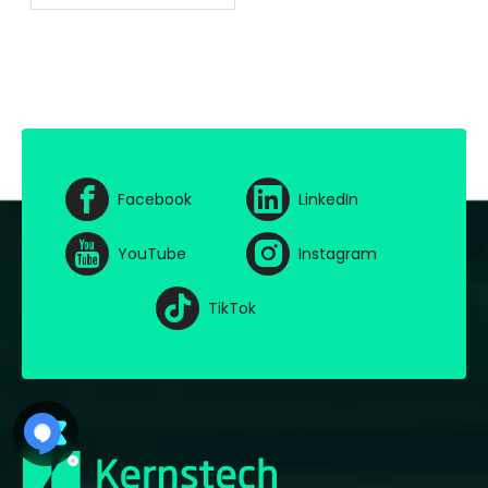
of AI And Cloud
Computing
Facebook
LinkedIn
YouTube
Instagram
TikTok