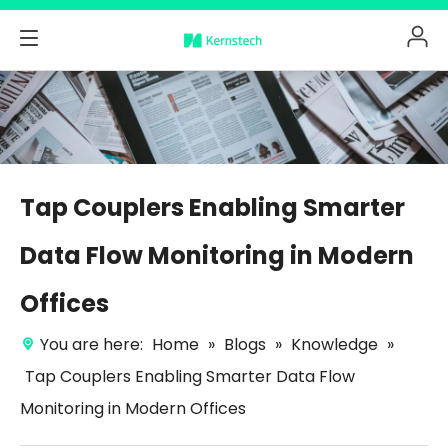
Tap Couplers Enabling Smarter
Data Flow Monitoring in Modern
Offices
You are here:
Home
»
Blogs
»
Knowledge
»
Tap Couplers Enabling Smarter Data Flow
Monitoring in Modern Offices