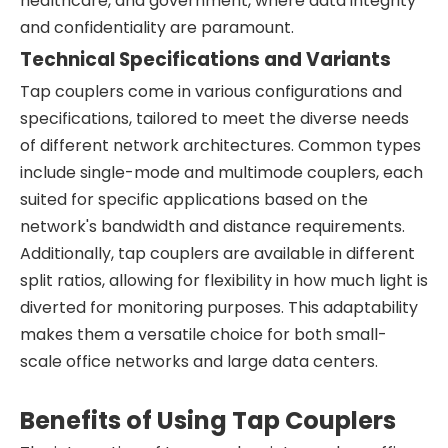
healthcare, and government, where data integrity
and confidentiality are paramount.
Technical Specifications and Variants
Tap couplers come in various configurations and
specifications, tailored to meet the diverse needs
of different network architectures. Common types
include single-mode and multimode couplers, each
suited for specific applications based on the
network's bandwidth and distance requirements.
Additionally, tap couplers are available in different
split ratios, allowing for flexibility in how much light is
diverted for monitoring purposes. This adaptability
makes them a versatile choice for both small-
scale office networks and large data centers.
Benefits of Using Tap Couplers