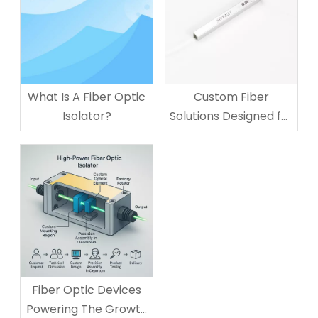
What Is A Fiber Optic
Custom Fiber
Isolator?
Solutions Designed for
Your Business
Technology Needs
Fiber Optic Devices
Powering The Growth