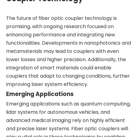
The future of fiber optic coupler technology is
promising, with ongoing research focused on
enhancing performance and integrating new
functionalities. Developments in nanophotonics and
metamaterials may lead to couplers with even
lower losses and higher precision. Additionally, the
integration of smart materials could enable
couplers that adapt to changing conditions, further
improving laser system efficiency.
Emerging Applications
Emerging applications such as quantum computing,
lidar systems for autonomous vehicles, and
advanced medical imaging rely on highly efficient
and precise laser systems. Fiber optic couplers will
play a vital role in these technologies by enabling