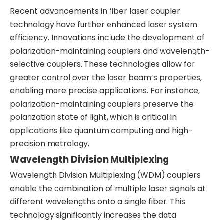
Recent advancements in fiber laser coupler
technology have further enhanced laser system
efficiency. Innovations include the development of
polarization-maintaining couplers and wavelength-
selective couplers. These technologies allow for
greater control over the laser beam’s properties,
enabling more precise applications. For instance,
polarization-maintaining couplers preserve the
polarization state of light, which is critical in
applications like quantum computing and high-
precision metrology.
Wavelength Division Multiplexing
Wavelength Division Multiplexing (WDM) couplers
enable the combination of multiple laser signals at
different wavelengths onto a single fiber. This
technology significantly increases the data