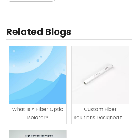
Related Blogs
What Is A Fiber Optic
Custom Fiber
Isolator?
Solutions Designed for
Your Business
Technology Needs