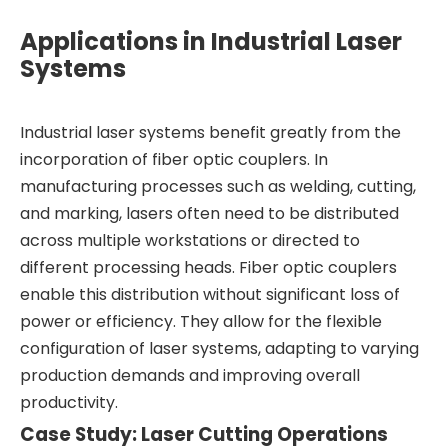
Applications in Industrial Laser
Systems
Industrial laser systems benefit greatly from the
incorporation of fiber optic couplers. In
manufacturing processes such as welding, cutting,
and marking, lasers often need to be distributed
across multiple workstations or directed to
different processing heads. Fiber optic couplers
enable this distribution without significant loss of
power or efficiency. They allow for the flexible
configuration of laser systems, adapting to varying
production demands and improving overall
productivity.
Case Study: Laser Cutting Operations