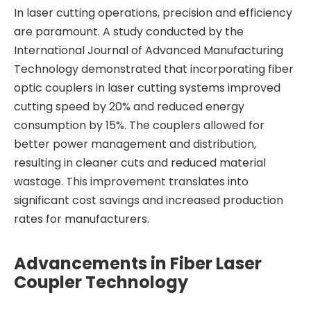
In laser cutting operations, precision and efficiency
are paramount. A study conducted by the
International Journal of Advanced Manufacturing
Technology demonstrated that incorporating fiber
optic couplers in laser cutting systems improved
cutting speed by 20% and reduced energy
consumption by 15%. The couplers allowed for
better power management and distribution,
resulting in cleaner cuts and reduced material
wastage. This improvement translates into
significant cost savings and increased production
rates for manufacturers.
Advancements in Fiber Laser
Coupler Technology