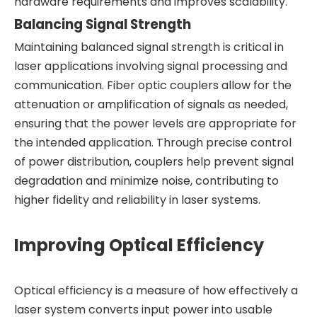
hardware requirements and improves scalability.
Balancing Signal Strength
Maintaining balanced signal strength is critical in
laser applications involving signal processing and
communication. Fiber optic couplers allow for the
attenuation or amplification of signals as needed,
ensuring that the power levels are appropriate for
the intended application. Through precise control
of power distribution, couplers help prevent signal
degradation and minimize noise, contributing to
higher fidelity and reliability in laser systems.
Improving Optical Efficiency
Optical efficiency is a measure of how effectively a
laser system converts input power into usable