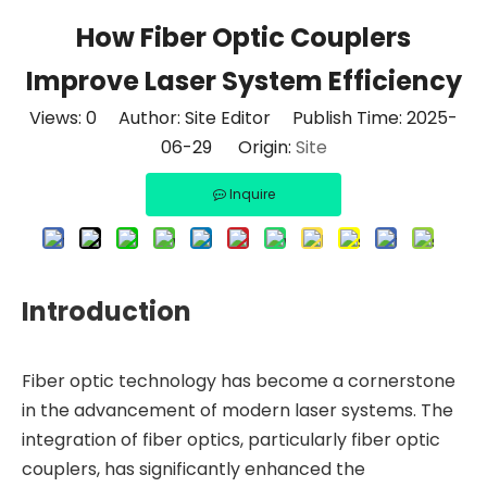
How Fiber Optic Couplers
Improve Laser System Efficiency
Views:
0
Author: Site Editor Publish Time: 2025-
06-29 Origin:
Site
Inquire
Introduction
Fiber optic technology has become a cornerstone
in the advancement of modern laser systems. The
integration of fiber optics, particularly fiber optic
couplers, has significantly enhanced the