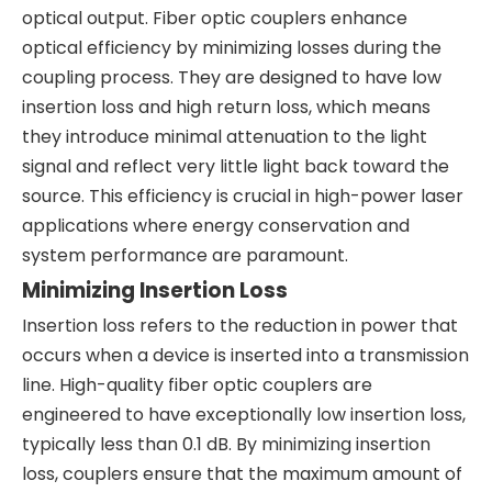
optical output. Fiber optic couplers enhance
optical efficiency by minimizing losses during the
coupling process. They are designed to have low
insertion loss and high return loss, which means
they introduce minimal attenuation to the light
signal and reflect very little light back toward the
source. This efficiency is crucial in high-power laser
applications where energy conservation and
system performance are paramount.
Minimizing Insertion Loss
Insertion loss refers to the reduction in power that
occurs when a device is inserted into a transmission
line. High-quality fiber optic couplers are
engineered to have exceptionally low insertion loss,
typically less than 0.1 dB. By minimizing insertion
loss, couplers ensure that the maximum amount of