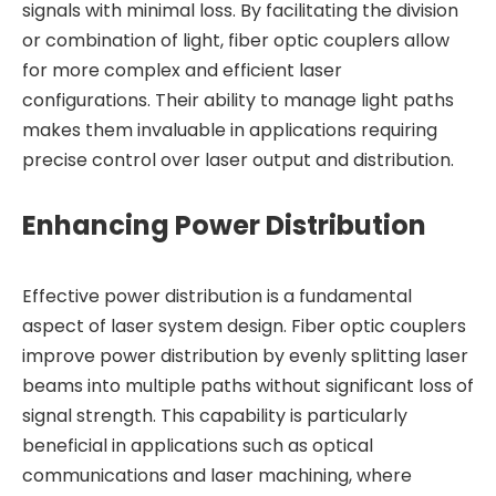
signals with minimal loss. By facilitating the division
or combination of light, fiber optic couplers allow
for more complex and efficient laser
configurations. Their ability to manage light paths
makes them invaluable in applications requiring
precise control over laser output and distribution.
Enhancing Power Distribution
Effective power distribution is a fundamental
aspect of laser system design. Fiber optic couplers
improve power distribution by evenly splitting laser
beams into multiple paths without significant loss of
signal strength. This capability is particularly
beneficial in applications such as optical
communications and laser machining, where