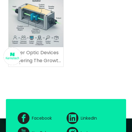
Fiber Optic Devices
Powering The Growth
of AI And Cloud
Computing
Facebook
LinkedIn