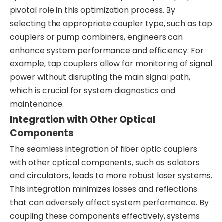
pivotal role in this optimization process. By
selecting the appropriate coupler type, such as tap
couplers or pump combiners, engineers can
enhance system performance and efficiency. For
example, tap couplers allow for monitoring of signal
power without disrupting the main signal path,
which is crucial for system diagnostics and
maintenance.
Integration with Other Optical
Components
The seamless integration of fiber optic couplers
with other optical components, such as isolators
and circulators, leads to more robust laser systems.
This integration minimizes losses and reflections
that can adversely affect system performance. By
coupling these components effectively, systems