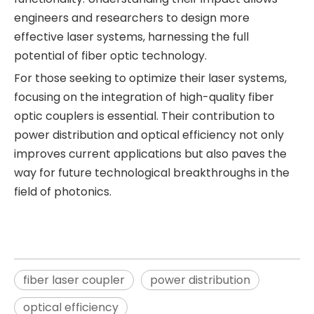
engineers and researchers to design more
effective laser systems, harnessing the full
potential of fiber optic technology.
For those seeking to optimize their laser systems,
focusing on the integration of high-quality fiber
optic couplers is essential. Their contribution to
power distribution and optical efficiency not only
improves current applications but also paves the
way for future technological breakthroughs in the
field of photonics.
fiber laser coupler
power distribution
optical efficiency