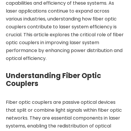
capabilities and efficiency of these systems. As
laser applications continue to expand across
various industries, understanding how fiber optic
couplers contribute to laser system efficiency is
crucial. This article explores the critical role of fiber
optic couplers in improving laser system
performance by enhancing power distribution and
optical efficiency.
Understanding Fiber Optic
Couplers
Fiber optic couplers are passive optical devices
that split or combine light signals within fiber optic
networks. They are essential components in laser
systems, enabling the redistribution of optical