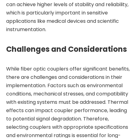
can achieve higher levels of stability and reliability,
which is particularly important in sensitive
applications like medical devices and scientific
instrumentation.
Challenges and Considerations
While fiber optic couplers offer significant benefits,
there are challenges and considerations in their
implementation. Factors such as environmental
conditions, mechanical stresses, and compatibility
with existing systems must be addressed. Thermal
effects can impact coupler performance, leading
to potential signal degradation. Therefore,
selecting couplers with appropriate specifications
and environmental ratings is essential for long-