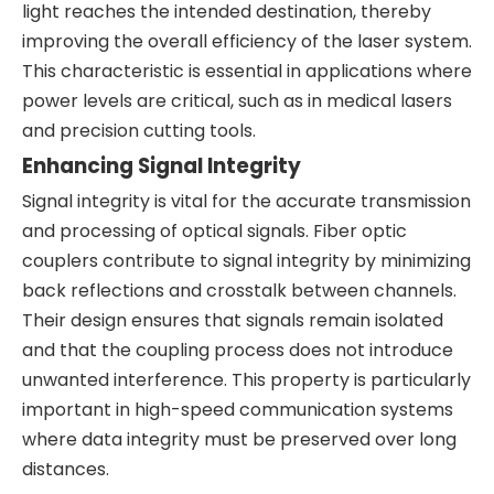
light reaches the intended destination, thereby
improving the overall efficiency of the laser system.
This characteristic is essential in applications where
power levels are critical, such as in medical lasers
and precision cutting tools.
Enhancing Signal Integrity
Signal integrity is vital for the accurate transmission
and processing of optical signals. Fiber optic
couplers contribute to signal integrity by minimizing
back reflections and crosstalk between channels.
Their design ensures that signals remain isolated
and that the coupling process does not introduce
unwanted interference. This property is particularly
important in high-speed communication systems
where data integrity must be preserved over long
distances.