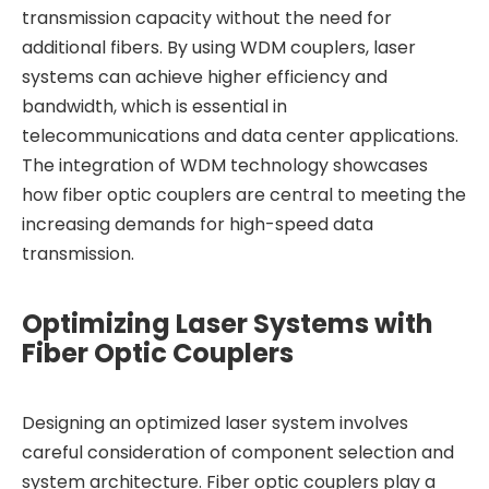
transmission capacity without the need for
additional fibers. By using WDM couplers, laser
systems can achieve higher efficiency and
bandwidth, which is essential in
telecommunications and data center applications.
The integration of WDM technology showcases
how fiber optic couplers are central to meeting the
increasing demands for high-speed data
transmission.
Optimizing Laser Systems with
Fiber Optic Couplers
Designing an optimized laser system involves
careful consideration of component selection and
system architecture. Fiber optic couplers play a