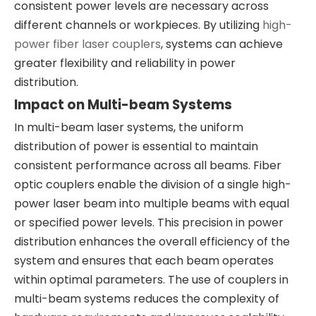
consistent power levels are necessary across
different channels or workpieces. By utilizing
high-
power fiber laser couplers
, systems can achieve
greater flexibility and reliability in power
distribution.
Impact on Multi-beam Systems
In multi-beam laser systems, the uniform
distribution of power is essential to maintain
consistent performance across all beams. Fiber
optic couplers enable the division of a single high-
power laser beam into multiple beams with equal
or specified power levels. This precision in power
distribution enhances the overall efficiency of the
system and ensures that each beam operates
within optimal parameters. The use of couplers in
multi-beam systems reduces the complexity of