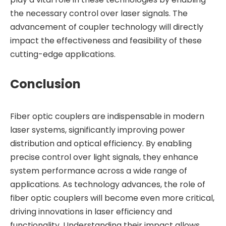
the necessary control over laser signals. The
advancement of coupler technology will directly
impact the effectiveness and feasibility of these
cutting-edge applications.
Conclusion
Fiber optic couplers are indispensable in modern
laser systems, significantly improving power
distribution and optical efficiency. By enabling
precise control over light signals, they enhance
system performance across a wide range of
applications. As technology advances, the role of
fiber optic couplers will become even more critical,
driving innovations in laser efficiency and
functionality. Understanding their impact allows