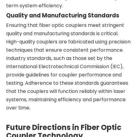
term system efficiency.
Quality and Manufacturing Standards
Ensuring that fiber optic couplers meet stringent
quality and manufacturing standards is critical.
High-quality couplers are fabricated using precision
techniques that ensure consistent performance.
Industry standards, such as those set by the
International Electrotechnical Commission (IEC),
provide guidelines for coupler performance and
testing. Adherence to these standards guarantees
that the couplers will function reliably within laser
systems, maintaining efficiency and performance
over time.
Future Directions in Fiber Optic
Coupler Technology