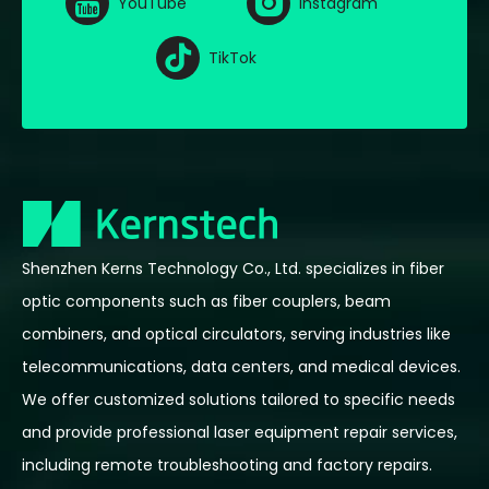
YouTube
Instagram
TikTok
Shenzhen Kerns Technology Co., Ltd. specializes in fiber
optic components such as fiber couplers, beam
combiners, and optical circulators, serving industries like
telecommunications, data centers, and medical devices.
We offer customized solutions tailored to specific needs
and provide professional laser equipment repair services,
including remote troubleshooting and factory repairs.