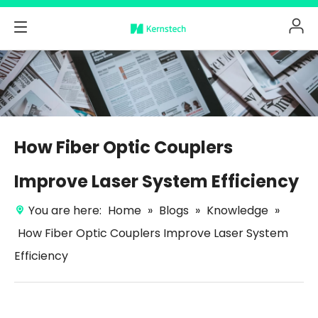
How Fiber Optic Couplers
Improve Laser System Efficiency
You are here:
Home
»
Blogs
»
Knowledge
»
How Fiber Optic Couplers Improve Laser System
Efficiency