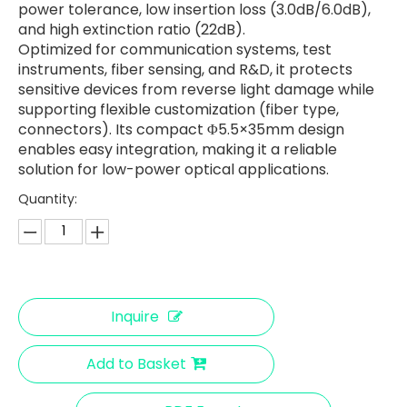
power tolerance, low insertion loss (3.0dB/6.0dB),
and high extinction ratio (22dB).
Optimized for communication systems, test
instruments, fiber sensing, and R&D, it protects
sensitive devices from reverse light damage while
supporting flexible customization (fiber type,
connectors). Its compact Φ5.5×35mm design
enables easy integration, making it a reliable
solution for low-power optical applications.
Quantity:
Inquire
Add to Basket