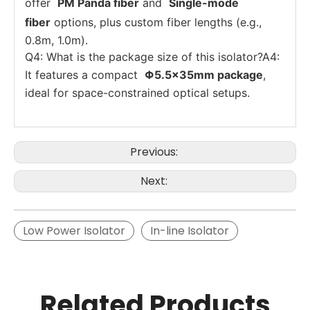
offer
PM Panda fiber
and
Single-mode
fiber
options, plus custom fiber lengths (e.g.,
0.8m, 1.0m).
Q4: What is the package size of this isolator?A4:
It features a compact
Φ5.5×35mm package
,
ideal for space-constrained optical setups.
Previous:
Next:
Low Power Isolator
In-line Isolator
Related Products