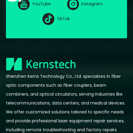
YouTube
Instagram
TikTok
Shenzhen Kerns Technology Co., Ltd. specializes in fiber
optic components such as fiber couplers, beam
combiners, and optical circulators, serving industries like
telecommunications, data centers, and medical devices.
We offer customized solutions tailored to specific needs
and provide professional laser equipment repair services,
including remote troubleshooting and factory repairs.