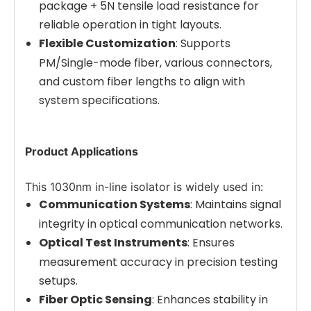
package + 5N tensile load resistance for
reliable operation in tight layouts.
Flexible Customization
: Supports
PM/Single-mode fiber, various connectors,
and custom fiber lengths to align with
system specifications.
Product Applications
This 1030nm in-line isolator is widely used in:
Communication Systems
: Maintains signal
integrity in optical communication networks.
Optical Test Instruments
: Ensures
measurement accuracy in precision testing
setups.
Fiber Optic Sensing
: Enhances stability in