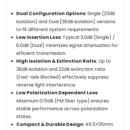
Dual Configuration Options
: Single (23dB
isolation) and Dual (38dB isolation) versions
to fit different system requirements.
Low Insertion Loss
: Typical 3.0dB (Single) /
6.0dB (Dual) minimizes signal attenuation for
efficient transmission.
High Isolation & Extinction Ratio
: Up to
38dB isolation and 22dB extinction ratio
(Fast-axis Blocked) effectively suppress
reverse light interference.
Low Polarization Dependent Loss
:
Maximum 0.15dB (PM fiber type) ensures
stable performance across polarization
states.
Compact & Durable Design
: Φ5.5×35mm