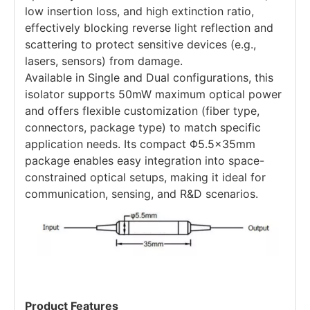
low insertion loss, and high extinction ratio,
effectively blocking reverse light reflection and
scattering to protect sensitive devices (e.g.,
lasers, sensors) from damage.
Available in Single and Dual configurations, this
isolator supports 50mW maximum optical power
and offers flexible customization (fiber type,
connectors, package type) to match specific
application needs. Its compact Φ5.5×35mm
package enables easy integration into space-
constrained optical setups, making it ideal for
communication, sensing, and R&D scenarios.
Product Features