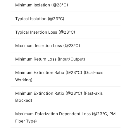
Minimum Isolation (@23°C)
Typical Isolation (@23°C)
Typical Insertion Loss (@23°C)
Maximum Insertion Loss (@23°C)
Minimum Return Loss (Input/Output)
Minimum Extinction Ratio (@23°C) (Dual-axis
Working)
Minimum Extinction Ratio (@23°C) (Fast-axis
Blocked)
Maximum Polarization Dependent Loss (@23°C, PM
Fiber Type)