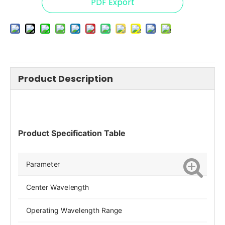
PDF Export
Product Description
Product Specification Table
Parameter
Center Wavelength
Operating Wavelength Range