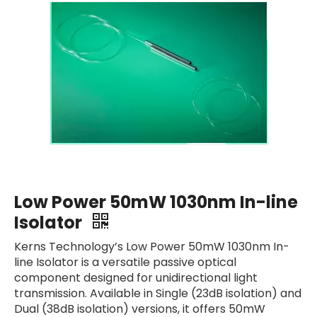
Low Power 50mW 1030nm In-line
Isolator
Kerns Technology’s Low Power 50mW 1030nm In-
line Isolator is a versatile passive optical
component designed for unidirectional light
transmission. Available in Single (23dB isolation) and
Dual (38dB isolation) versions, it offers 50mW