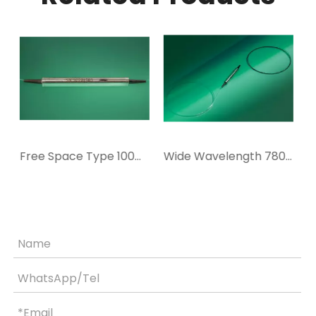
Free Space Type 100W 780-1080nm Isolator
Wide Wavelength 780-1080nm 20W In-line Isolator
High Stability 300mW 1064nm In-line Isolator