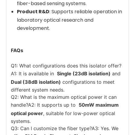
fiber-based sensing systems.
Product R&D
: Supports reliable operation in
laboratory optical research and
development.
FAQs
Q1: What configurations does this isolator offer?
A1: It is available in
Single (23dB isolation)
and
Dual (38dB isolation)
configurations to meet
different system needs.
Q2: What is the maximum optical power it can
handle?A2: It supports up to
50mW maximum
optical power
, suitable for low-power optical
systems.
Q3: Can I customize the fiber type?A3: Yes. We