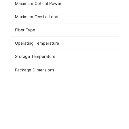
Maximum Optical Power
Maximum Tensile Load
Fiber Type
Operating Temperature
Storage Temperature
Package Dimensions