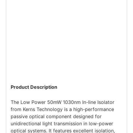
Product Description
The Low Power 50mW 1030nm In-line Isolator
from Kerns Technology is a high-performance
passive optical component designed for
unidirectional light transmission in low-power
optical systems. It features excellent isolation,