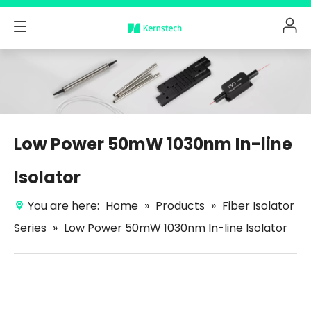
Low Power 50mW 1030nm In-line
Isolator
You are here:
Home
»
Products
»
Fiber Isolator
Series
»
Low Power 50mW 1030nm In-line Isolator