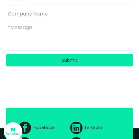
Submit
Facebook
LinkedIn