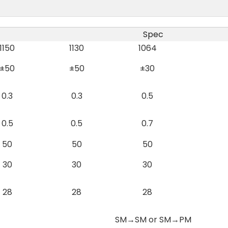
Spec
1150
1130
1064
±50
±50
±30
0.3
0.3
0.5
0.5
0.5
0.7
50
50
50
30
30
30
28
28
28
SM→SM or SM→PM