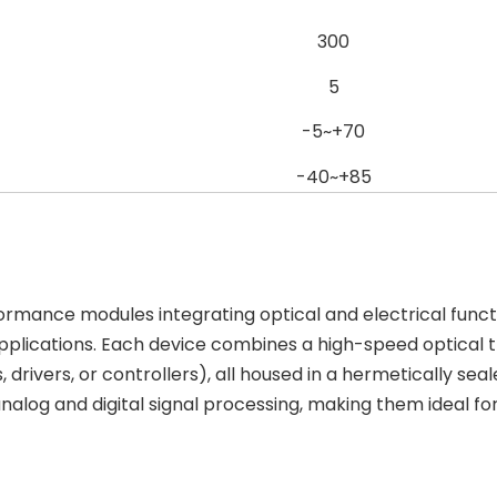
300
5
-5~+70
-40~+85
rmance modules integrating optical and electrical funct
plications. Each device combines a high-speed optical t
s, drivers, or controllers), all housed in a hermeticall
analog and digital signal processing, making them ideal 