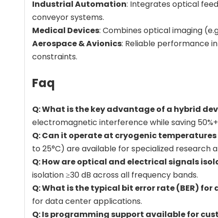
Industrial Automation
: Integrates optical fee
conveyor systems.
Medical Devices
: Combines optical imaging (e.g
Aerospace & Avionics
: Reliable performance in
constraints.
Faq
Q: What is the key advantage of a hybrid de
electromagnetic interference while saving 50%+
Q: Can it operate at cryogenic temperature
to 25°C) are available for specialized research a
Q: How are optical and electrical signals iso
isolation ≥30 dB across all frequency bands.
Q: What is the typical bit error rate (BER) for
for data center applications.
Q: Is programming support available for cus