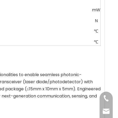
mW
N
℃
℃
ionalities to enable seamless photonic-
ransceiver (laser diode/photodetector) with
y sealed package (≤15mm x 10mm x 5mm). Engineered
for next-generation communication, sensing, and
+86-13
jenny@