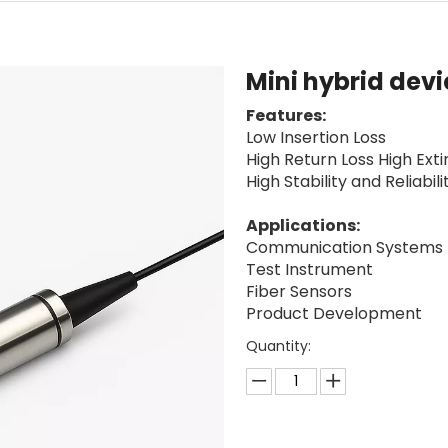
Mini hybrid dev
Features:
Low Insertion Loss
High Return Loss High Exti
High Stability and Reliabili
Applications:
Communication Systems
Test Instrument
Fiber Sensors
Product Development
Quantity: