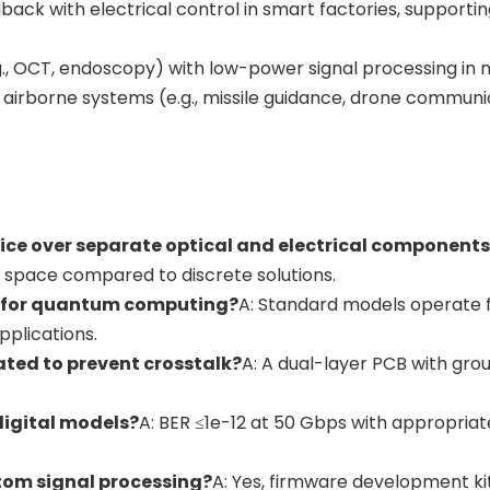
dback with electrical control in smart factories, support
., OCT, endoscopy) with low-power signal processing in mi
 airborne systems (e.g., missile guidance, drone communic
vice over separate optical and electrical component
 space compared to discrete solutions.
s for quantum computing?
A: Standard models operate f
pplications.
lated to prevent crosstalk?
A: A dual-layer PCB with gro
 digital models?
A: BER ≤1e-12 at 50 Gbps with appropriat
tom signal processing?
A: Yes, firmware development kit