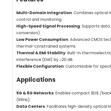
Multi-Domain Integration
: Combines optical i
control and monitoring.
High-Speed Signal Processing
: Supports data 
conversion).
Low Power Consumption
: Advanced CMOS techn
thermal-constrained systems.
Thermal & EMI Stability
: Built-in thermoelectr
interference (EMI) by ≥20 dB.
Flexible Configuration
: Customizable for speci
Applications
5G & 6G Networks
: Enables compact 前传 /backha
(RRHs).
Data Centers
: Facilitates high-density optical