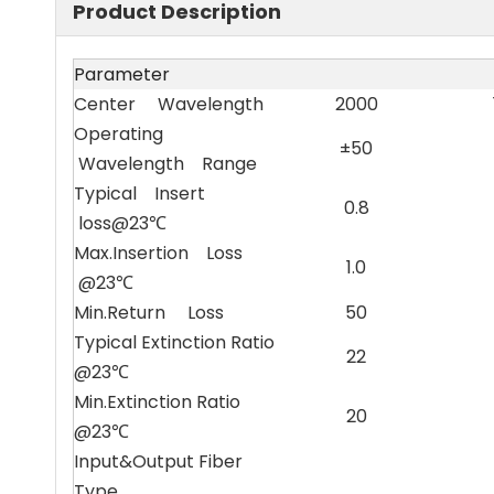
Product Description
Parameter
Center Wavelength
2000
Operating
±50
Wavelength Range
Typical Insert
0.8
loss@23℃
Max.Insertion Loss
1.0
@23℃
Min.Return Loss
50
Typical Extinction Ratio
22
@23℃
Min.Extinction Ratio
20
@23℃
Input&Output Fiber
Type