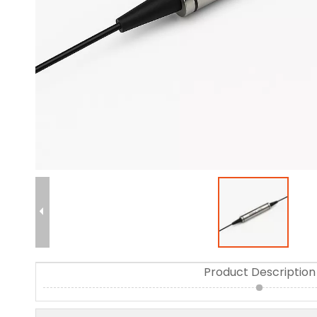
Product Description