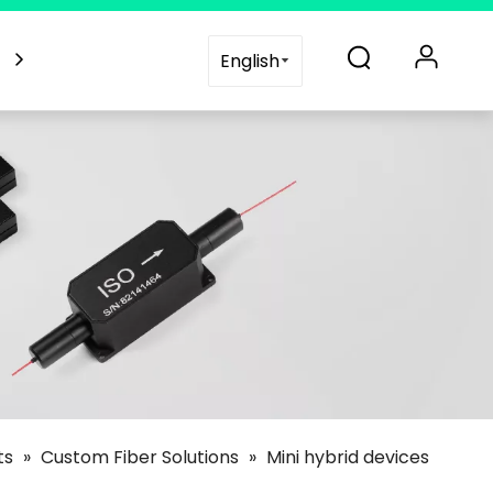
es
Blogs
Support
Contact Us
English
ts
»
Custom Fiber Solutions
»
Mini hybrid devices