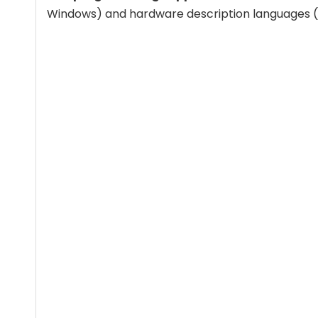
Windows) and hardware description languages (V