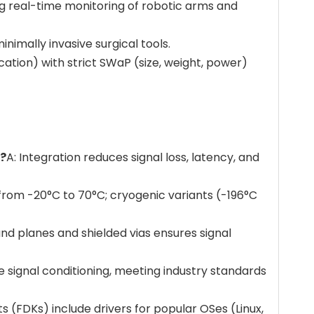
ing real-time monitoring of robotic arms and
nimally invasive surgical tools.
ation) with strict SWaP (size, weight, power)
s?
A: Integration reduces signal loss, latency, and
rom -20°C to 70°C; cryogenic variants (-196°C
und planes and shielded vias ensures signal
e signal conditioning, meeting industry standards
s (FDKs) include drivers for popular OSes (Linux,