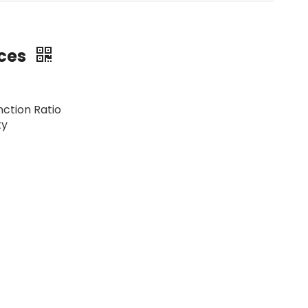
ices
nction Ratio
ty