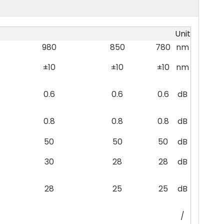
Unit
980
850
780
nm
±10
±10
±10
nm
0.6
0.6
0.6
dB
0.8
0.8
0.8
dB
50
50
50
dB
30
28
28
dB
28
25
25
dB
/