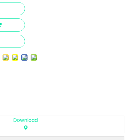
Download