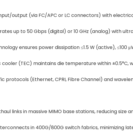
nput/output (via FC/APC or LC connectors) with electrical
rates up to 50 Gbps (digital) or 10 GHz (analog) with ultr
ology ensures power dissipation ≤1.5 W (active), ≤100 μ
ic cooler (TEC) maintains die temperature within ±0.5°C, 
fic protocols (Ethernet, CPRI, Fibre Channel) and wavele
ul links in massive MIMO base stations, reducing size 
 interconnects in 400G/800G switch fabrics, minimizing la