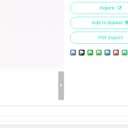
Inquire
Add to Basket
PDF Export