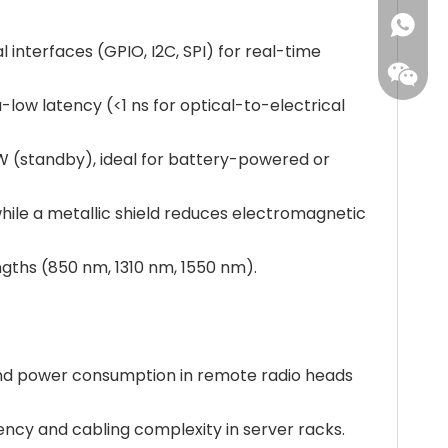
+86173
 interfaces (GPIO, I2C, SPI) for real-time
a-low latency (<1 ns for optical-to-electrical
W (standby), ideal for battery-powered or
while a metallic shield reduces electromagnetic
ngths (850 nm, 1310 nm, 1550 nm).
and power consumption in remote radio heads
tency and cabling complexity in server racks.
Leisure