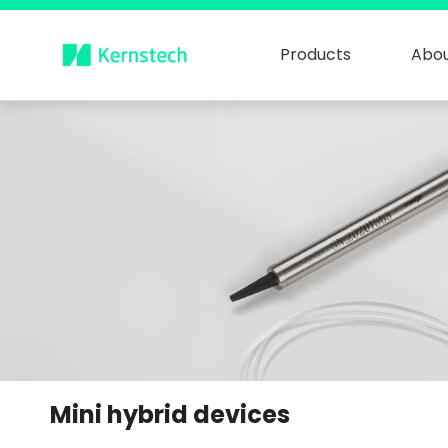
Products
Abou
Mini hybrid devices