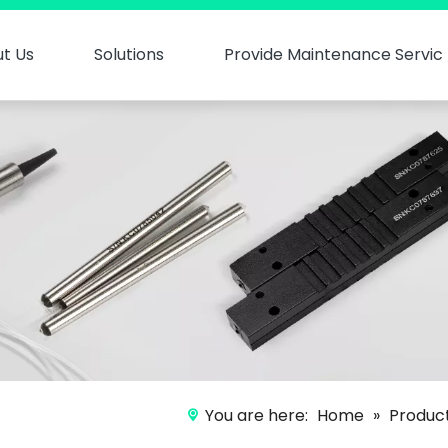
t Us
Solutions
Provide Maintenance Servic
You are here:
Home
»
Produc