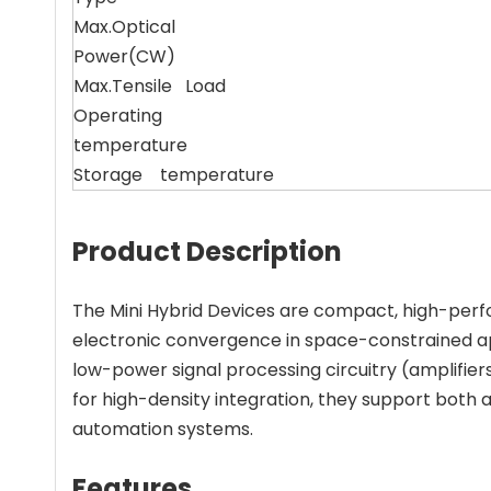
Max.Optical
Power(CW)
Max.Tensile Load
Operating
temperature
Storage temperature
Product Description
The Mini Hybrid Devices are compact, high-perfo
electronic convergence in space-constrained ap
low-power signal processing circuitry (amplifier
for high-density integration, they support both 
automation systems.
Features