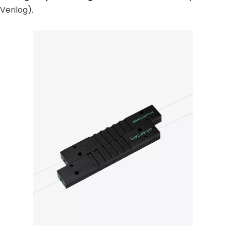
erilog).