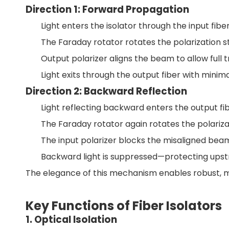
Direction 1: Forward Propagation
Light enters the isolator through the input fiber
The Faraday rotator rotates the polarization s
Output polarizer aligns the beam to allow full 
Light exits through the output fiber with minimal
Direction 2: Backward Reflection
Light reflecting backward enters the output fib
The Faraday rotator again rotates the polarizat
The input polarizer blocks the misaligned bea
Backward light is suppressed—protecting up
The elegance of this mechanism enables robust,
Key Functions of Fiber Isolators
1. Optical Isolation