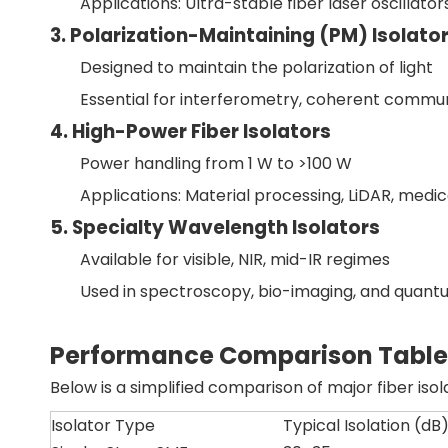
Applications: Ultra-stable fiber laser oscillator
3. Polarization-Maintaining (PM) Isolato
Designed to maintain the polarization of light
Essential for interferometry, coherent commun
4. High-Power Fiber Isolators
Power handling from 1 W to >100 W
Applications: Material processing, LiDAR, medic
5. Specialty Wavelength Isolators
Available for visible, NIR, mid-IR regimes
Used in spectroscopy, bio-imaging, and quant
Performance Comparison Table
Below is a simplified comparison of major fiber iso
Isolator Type
Typical Isolation (dB