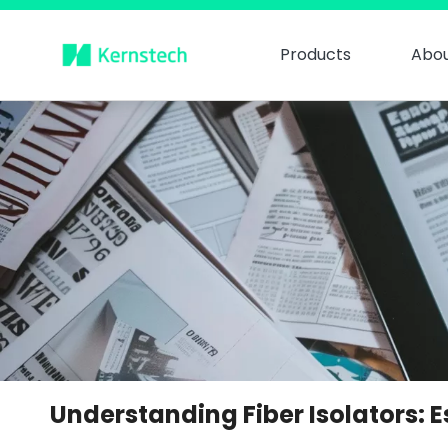
Products
Abou
Understanding Fiber Isolators: