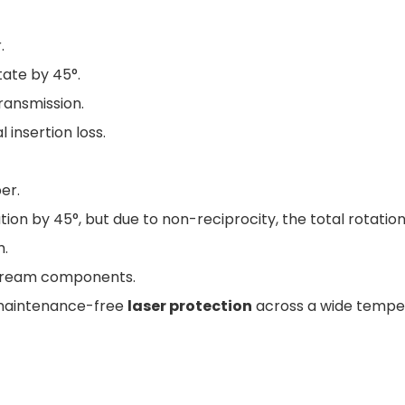
.
tate by 45°.
transmission.
 insertion loss.
er.
ion by 45°, but due to non-reciprocity, the total rotation
m.
stream components.
 maintenance-free
laser protection
across a wide tempe