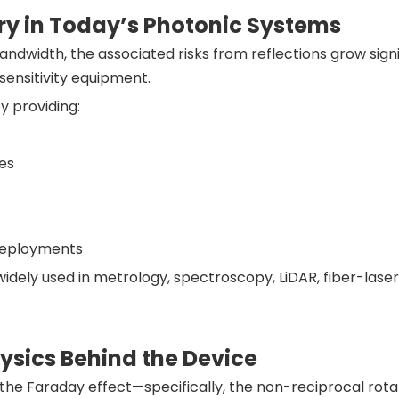
ry in Today’s Photonic Systems
andwidth, the associated risks from reflections grow signi
ensitivity equipment.
y providing:
des
 deployments
widely used in metrology, spectroscopy, LiDAR, fiber-lase
hysics Behind the Device
n the Faraday effect—specifically, the non-reciprocal rotat