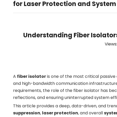
for Laser Protection and System 
Understanding Fiber Isolator
Views
A
fiber isolator
is one of the most critical passiv
and high-bandwidth communication infrastructures. 
requirements, the role of the fiber isolator has b
reflections, and ensuring uninterrupted system eff
This article provides a deep, data-driven, and tr
suppression
,
laser protection
, and overall
syste