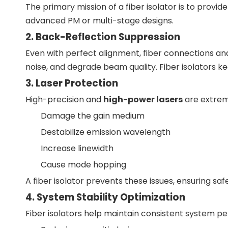
The primary mission of a fiber isolator is to provid
advanced PM or multi-stage designs.
2. Back-Reflection Suppression
Even with perfect alignment, fiber connections and
noise, and degrade beam quality. Fiber isolators k
3. Laser Protection
High-precision and
high-power lasers
are extreme
Damage the gain medium
Destabilize emission wavelength
Increase linewidth
Cause mode hopping
A fiber isolator prevents these issues, ensuring saf
4. System Stability Optimization
Fiber isolators help maintain consistent system p