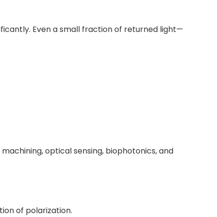
ficantly. Even a small fraction of returned light—
r machining, optical sensing, biophotonics, and
ion of polarization.