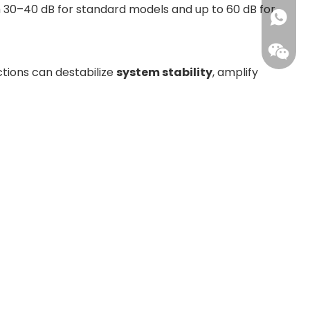
from 30–40 dB for standard models and up to 60 dB for
+86173
ctions can destabilize
system stability
, amplify
Leisure