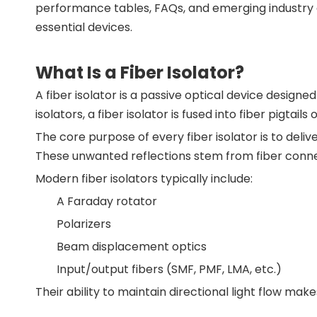
performance tables, FAQs, and emerging industry d
essential devices.
What Is a Fiber Isolator?
A fiber isolator is a passive optical device designed
isolators, a fiber isolator is fused into fiber pigt
The core purpose of every fiber isolator is to deliv
These unwanted reflections stem from fiber connec
Modern fiber isolators typically include:
A Faraday rotator
Polarizers
Beam displacement optics
Input/output fibers (SMF, PMF, LMA, etc.)
Their ability to maintain directional light flow make