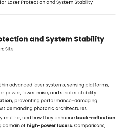
or Laser Protection and System Stability
otection and System Stability
in:
Site
ithin advanced laser systems, sensing platforms,
power, lower noise, and stricter stability
lation
, preventing performance-damaging
 most demanding photonic architectures.
they matter, and how they enhance
back-reflection
ng domain of
high-power lasers
. Comparisons,