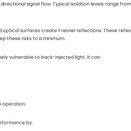
e directional signal flow. Typical isolation levels range 
 optical surfaces create Fresnel reflections. These refle
eep these risks to a minimum.
ly vulnerable to back-injected light. It can:
e operation.
erformance by: