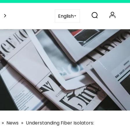
es
Blogs
Support
Contact Us
English
»
News
»
Understanding Fiber Isolators: