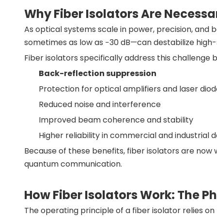
Why Fiber Isolators Are Necessa
As optical systems scale in power, precision, and b
sometimes as low as −30 dB—can destabilize high-s
Fiber isolators specifically address this challenge b
Back-reflection suppression
Protection for optical amplifiers and laser dio
Reduced noise and interference
Improved beam coherence and stability
Higher reliability in commercial and industrial
Because of these benefits, fiber isolators are now 
quantum communication.
How Fiber Isolators Work: The P
The operating principle of a fiber isolator relies o