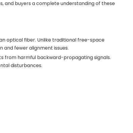
ers, and buyers a complete understanding of these
 an optical fiber. Unlike traditional free-space
ion and fewer alignment issues.
ts from harmful backward-propagating signals.
ntal disturbances.