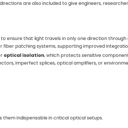
irections are also included to give engineers, research
 to ensure that light travels in only one direction through
ails or fiber patching systems, supporting improved integrat
er
optical isolation
, which protects sensitive componen
tors, imperfect splices, optical amplifiers, or environme
s them indispensable in critical optical setups.