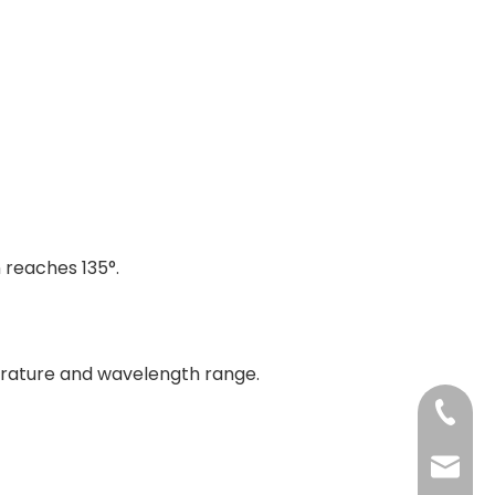
 reaches 135°.
rature and wavelength range.
+86-13
jenny@