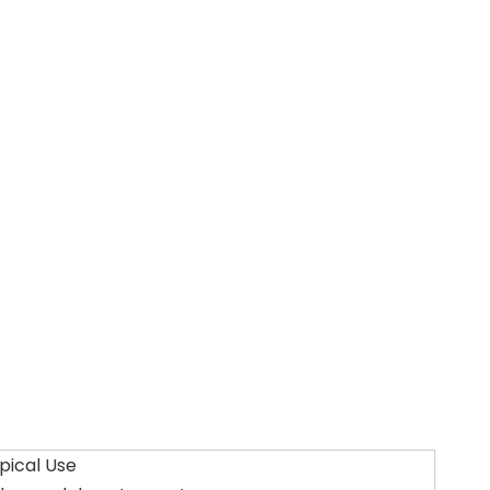
pical Use