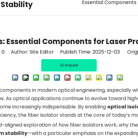
Essential Components f
Stability
s: Essential Components for Laser Pr
:
0
Author: Site Editor Publish Time: 2025-12-03 Orig
Inquire
e components in modern optical engineering, especially w
As optical applications continue to evolve toward higher 
ecome increasingly indispensable. By enabling
optical iso
iciency, the fiber isolator stands at the core of today’s
end-aligned exploration of how fiber isolators work, why 
m stability
—with a particular emphasis on the expandi