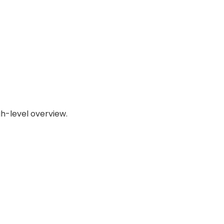
gh-level overview.