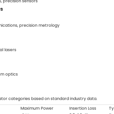
s, precision sensors
rs
ications, precision metrology
al lasers
um optics
lator categories based on standard industry data.
)
Maximum Power
Insertion Loss
Ty