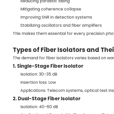
Reducing parasitic lasing
Mitigating coherence collapse
Improving SNR in detection systems
Stabilizing oscillators and fiber amplifiers
This makes them essential for every precision phot
Types of Fiber Isolators and The
The demand for fiber isolators varies based on wav
1. Single-Stage Fiber Isolator
Isolation: 30–35 dB
Insertion loss: Low
Applications: Telecom systems, optical test i
2. Dual-Stage Fiber Isolator
Isolation: 40–60 dB