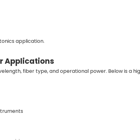
onics application.
ir Applications
elength, fiber type, and operational power. Below is a hi
nstruments