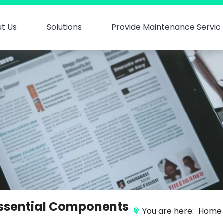
t Us
Solutions
Provide Maintenance Servic
 Essential Components
You are here:
Home