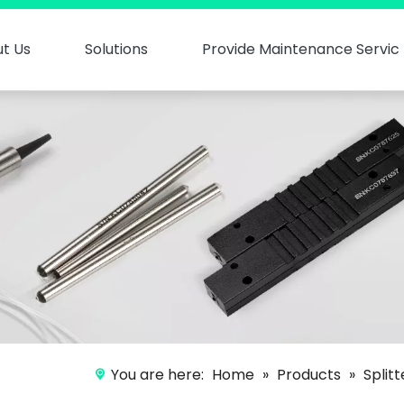
t Us
Solutions
Provide Maintenance Servic
You are here:
Home
»
Products
»
Split