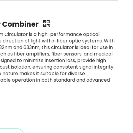
er Combiner
Circulator is a high-performance optical
 direction of light within fiber optic systems. With
2nm and 633nm, this circulator is ideal for use in
ch as fiber amplifiers, fiber sensors, and medical
signed to minimize insertion loss, provide high
ust isolation, ensuring consistent signal integrity.
ve nature makes it suitable for diverse
table operation in both standard and advanced