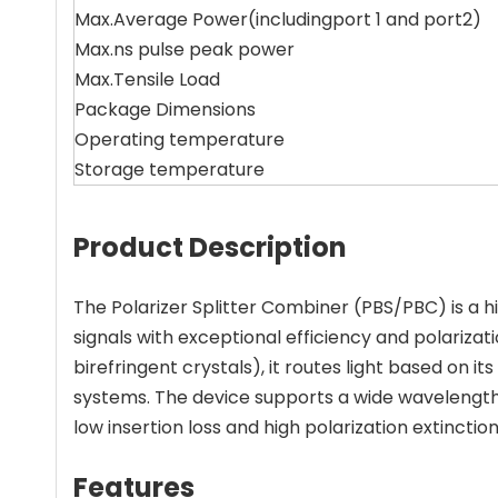
Max.Average Power(includingport 1 and port2)
Max.ns pulse peak power
Max.Tensile Load
Package Dimensions
Operating temperature
Storage temperature
Product Description
The Polarizer Splitter Combiner (PBS/PBC) is a
signals with exceptional efficiency and polarizat
birefringent crystals), it routes light based on 
systems. The device supports a wide wavelength 
low insertion loss and high polarization extinction
Features