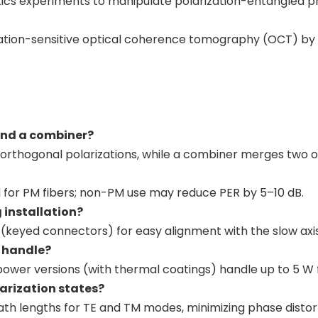
tics experiments to manipulate polarization-entangled p
zation-sensitive optical coherence tomography (OCT) by 
 and a combiner?
o orthogonal polarizations, while a combiner merges two or
d for PM fibers; non-PM use may reduce PER by 5–10 dB.
g installation?
 (keyed connectors) for easy alignment with the slow axis 
n handle?
ower versions (with thermal coatings) handle up to 5 W f
arization states?
path lengths for TE and TM modes, minimizing phase distor