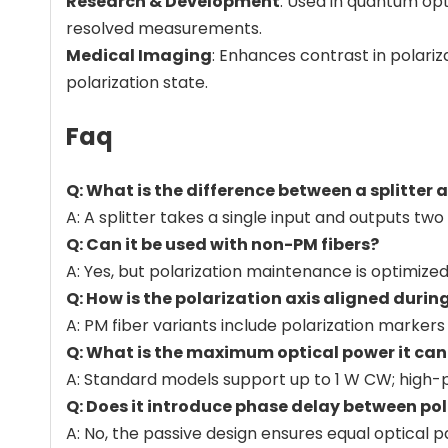
Research & Development
: Used in quantum op
resolved measurements.
Medical Imaging
: Enhances contrast in polari
polarization state.
Faq
Q: What is the difference between a splitter
A: A splitter takes a single input and outputs tw
Q: Can it be used with non-PM fibers?
A: Yes, but polarization maintenance is optimize
Q: How is the polarization axis aligned durin
A: PM fiber variants include polarization markers
Q: What is the maximum optical power it ca
A: Standard models support up to 1 W CW; high-p
Q: Does it introduce phase delay between pol
A: No, the passive design ensures equal optical 