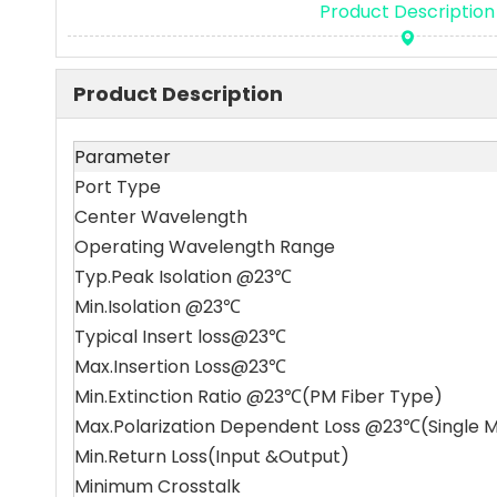
Product Description
Product Description
Parameter
Port Type
Center Wavelength
Operating Wavelength Range
Typ.Peak Isolation @23℃
Min.Isolation @23℃
Typical Insert loss@23℃
Max.Insertion Loss@23℃
Min.Extinction Ratio @23℃(PM Fiber Type)
Max.Polarization Dependent Loss @23℃(Single 
Min.Return Loss(Input &Output)
Minimum Crosstalk