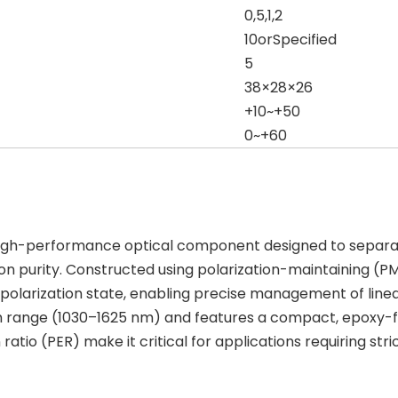
0,5,1,2
10orSpecified
5
38×28×26
+10~+50
0~+60
 high-performance optical component designed to separat
ion purity. Constructed using polarization-maintaining (PM)
its polarization state, enabling precise management of lin
range (1030–1625 nm) and features a compact, epoxy-free
 ratio (PER) make it critical for applications requiring stri