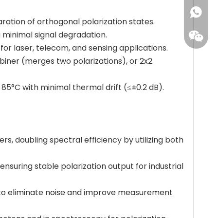
+86173
ration of orthogonal polarization states.
ng minimal signal degradation.
or laser, telecom, and sensing applications.
ombiner (merges two polarizations), or 2x2
 85°C with minimal thermal drift (≤±0.2 dB).
rs, doubling spectral efficiency by utilizing both
 ensuring stable polarization output for industrial
) to eliminate noise and improve measurement
Leisure