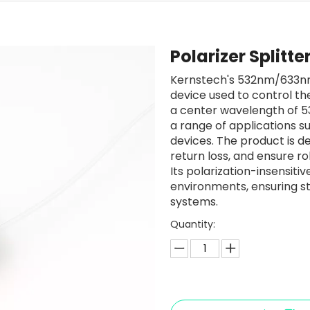
Polarizer Splitt
Kernstech's 532nm/633nm 
device used to control the
a center wavelength of 53
a range of applications su
devices. The product is de
return loss, and ensure rob
Its polarization-insensiti
environments, ensuring s
systems.
Quantity: