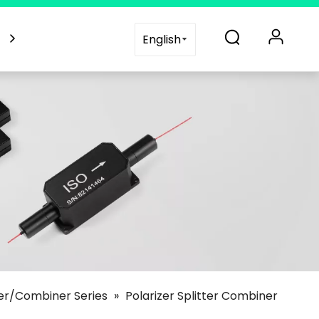
es
Blogs
Support
Contact Us
English
ter/Combiner Series
»
Polarizer Splitter Combiner