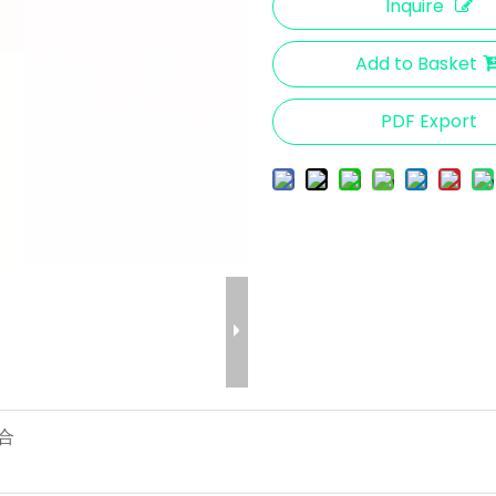
Inquire
Add to Basket
PDF Export
 合