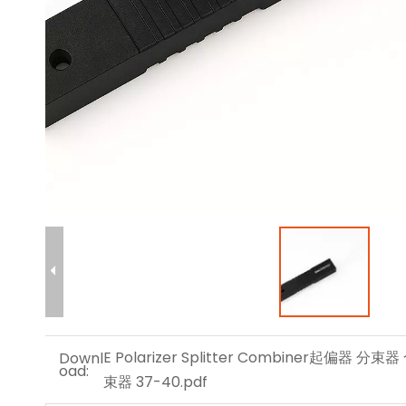
E Polarizer Splitter Combiner起偏器 分束器
Downl
oad:
束器 37-40.pdf