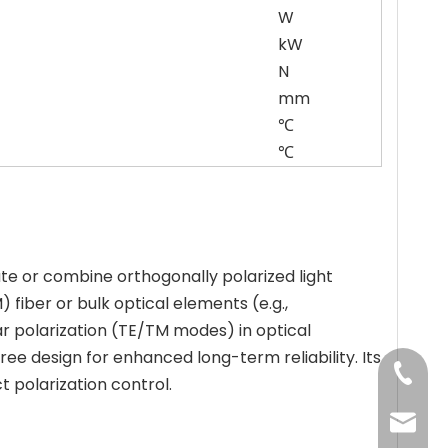
W
kW
N
mm
℃
℃
e or combine orthogonally polarized light
 fiber or bulk optical elements (e.g.,
ear polarization (TE/TM modes) in optical
 design for enhanced long-term reliability. Its
+86-13
ct polarization control.
jenny@