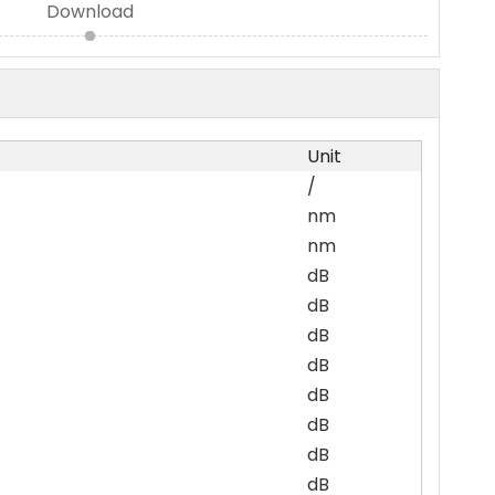
Download
Unit
/
nm
nm
dB
dB
dB
dB
dB
dB
dB
dB