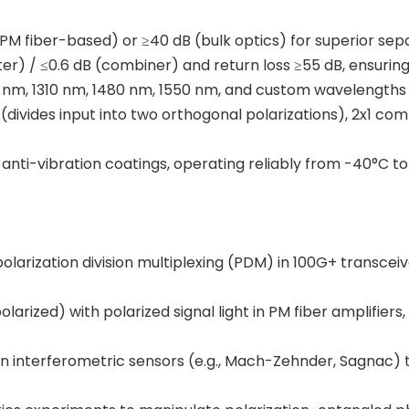
(PM fiber-based) or ≥40 dB (bulk optics) for superior sepa
litter) / ≤0.6 dB (combiner) and return loss ≥55 dB, ensuri
4 nm, 1310 nm, 1480 nm, 1550 nm, and custom wavelengths f
er (divides input into two orthogonal polarizations), 2x1 c
 anti-vibration coatings, operating reliably from -40°C to
polarization division multiplexing (PDM) in 100G+ transceive
arized) with polarized signal light in PM fiber amplifiers,
s in interferometric sensors (e.g., Mach-Zehnder, Sagnac