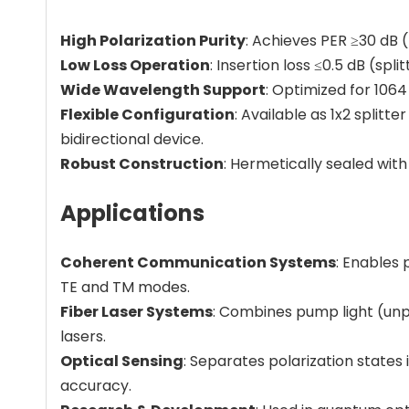
High Polarization Purity
: Achieves PER ≥30 dB 
Low Loss Operation
: Insertion loss ≤0.5 dB (sp
Wide Wavelength Support
: Optimized for 106
Flexible Configuration
: Available as 1x2 splitt
bidirectional device.
Robust Construction
: Hermetically sealed with
Applications
Coherent Communication Systems
: Enables 
TE and TM modes.
Fiber Laser Systems
: Combines pump light (unpol
lasers.
Optical Sensing
: Separates polarization state
accuracy.