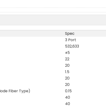
Spec
3 Port
532,633
±5
22
20
1.5
20
20
Mode Fiber Type)
0.15
40
40