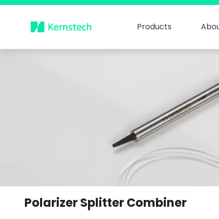
Products
Abou
Polarizer Splitter Combiner