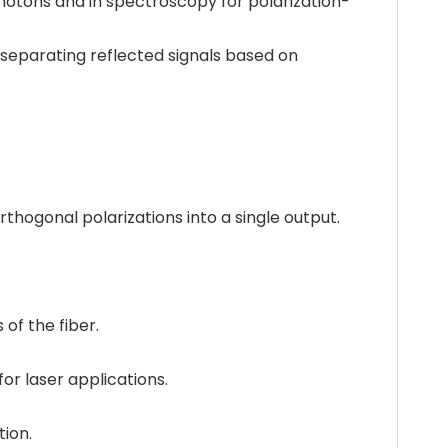
hotons and in spectroscopy for polarization-
separating reflected signals based on
thogonal polarizations into a single output.
of the fiber.
or laser applications.
tion.