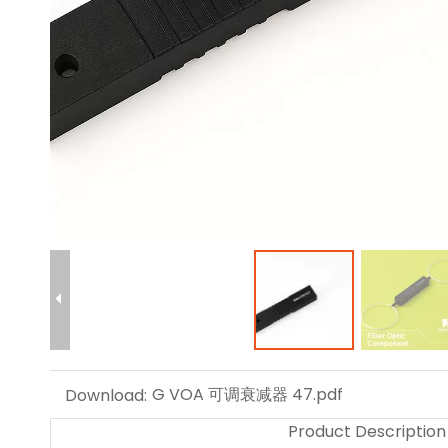
G VOA 可调衰减器 47.pdf
Download:
Product Description