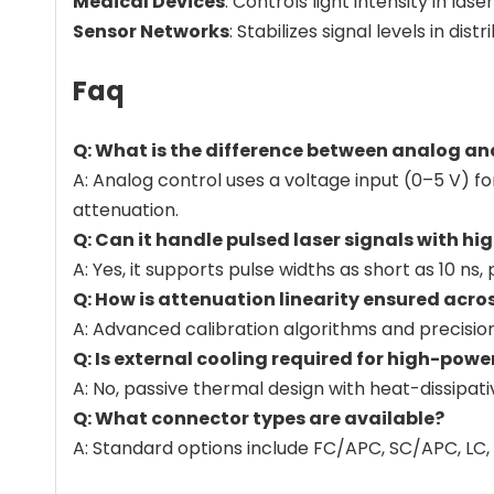
Medical Devices
: Controls light intensity in l
Sensor Networks
: Stabilizes signal levels in d
Faq
Q: What is the difference between analog an
A: Analog control uses a voltage input (0–5 V) f
attenuation.
Q: Can it handle pulsed laser signals with h
A: Yes, it supports pulse widths as short as 10 
Q: How is attenuation linearity ensured acros
A: Advanced calibration algorithms and precision
Q: Is external cooling required for high-pow
A: No, passive thermal design with heat-dissipa
Q: What connector types are available?
A: Standard options include FC/APC, SC/APC, LC, 