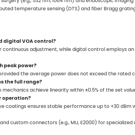
aser surgery (e.g., 532 nm, 1064 nm) and endoscopic imaging
istributed temperature sensing (DTS) and fiber Bragg grati
d digital VOA control?
or continuous adjustment, while digital control employs 
igh peak power?
ns, provided the average power does not exceed the rated c
s the full range?
 mechanics achieve linearity within ±0.5% of the set valu
er operation?
tive coatings ensures stable performance up to +30 dBm w
and custom connectors (e.g., MU, E2000) for specialized 