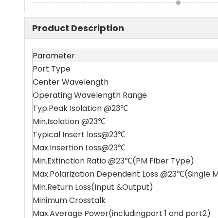
Product Description
Parameter
Port Type
Center Wavelength
Operating Wavelength Range
Typ.Peak Isolation @23℃
Min.Isolation @23℃
Typical Insert loss@23℃
Max.Insertion Loss@23℃
Min.Extinction Ratio @23℃(PM Fiber Type)
Max.Polarization Dependent Loss @23℃(Single 
Min.Return Loss(Input &Output)
Minimum Crosstalk
Max.Average Power(includingport 1 and port2)