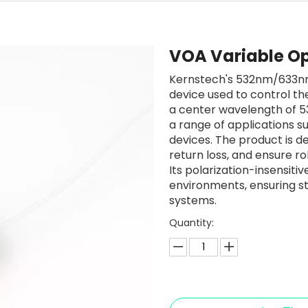
VOA Variable Op
Kernstech's 532nm/633nm 
device used to control the
a center wavelength of 53
a range of applications su
devices. The product is de
return loss, and ensure rob
Its polarization-insensiti
environments, ensuring s
systems.
Quantity: