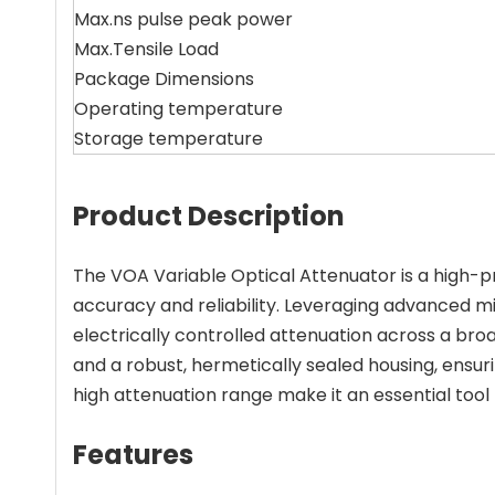
Max.ns pulse peak power
Max.Tensile Load
Package Dimensions
Operating temperature
Storage temperature
Product Description
The VOA Variable Optical Attenuator is a high-pr
accuracy and reliability. Leveraging advanced 
electrically controlled attenuation across a b
and a robust, hermetically sealed housing, ensur
high attenuation range make it an essential tool
Features