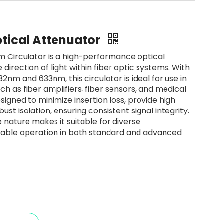
tical Attenuator
Circulator is a high-performance optical
 direction of light within fiber optic systems. With
2nm and 633nm, this circulator is ideal for use in
ch as fiber amplifiers, fiber sensors, and medical
signed to minimize insertion loss, provide high
ust isolation, ensuring consistent signal integrity.
ve nature makes it suitable for diverse
table operation in both standard and advanced