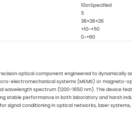
10orSpecified
5
38×28×26
+10~+50
0~+60
ecision optical component engineered to dynamically adju
micro-electromechanical systems (MEMS) or magneto-opti
road wavelength spectrum (1200–1650 nm). The device fe
ing stable performance in both laboratory and harsh indus
 for signal conditioning in optical networks, laser syste