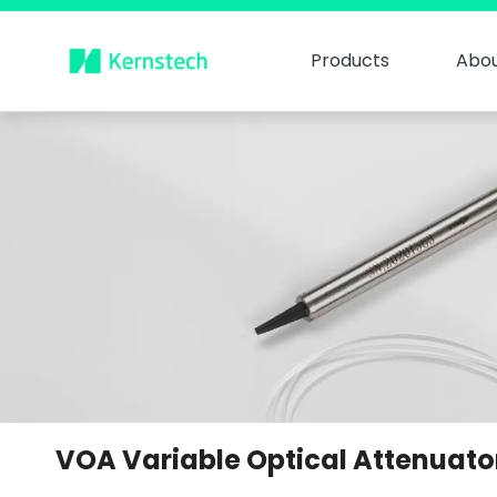
Products
Abou
VOA Variable Optical Attenuato