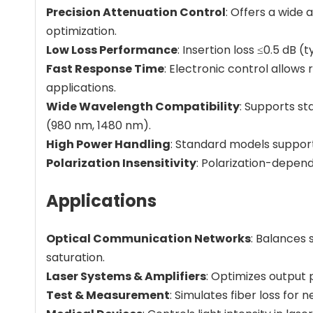
Precision Attenuation Control
: Offers a wide 
optimization.
Low Loss Performance
: Insertion loss ≤0.5 dB 
Fast Response Time
: Electronic control allow
applications.
Wide Wavelength Compatibility
: Supports s
(980 nm, 1480 nm).
High Power Handling
: Standard models support
Polarization Insensitivity
: Polarization-depend
Applications
Optical Communication Networks
: Balances
saturation.
Laser Systems & Amplifiers
: Optimizes output
Test & Measurement
: Simulates fiber loss for