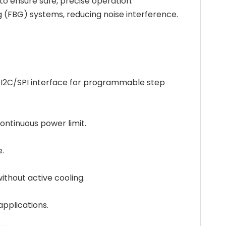
 to ensure safe, precise operation.
ng (FBG) systems, reducing noise interference.
an I2C/SPI interface for programmable step
ontinuous power limit.
e.
ithout active cooling.
applications.