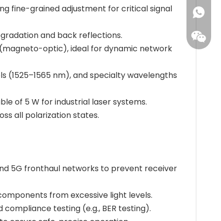
ng fine-grained adjustment for critical signal
+86173
degradation and back reflections.
s (magneto-optic), ideal for dynamic network
s (1525–1565 nm), and specialty wavelengths
e of 5 W for industrial laser systems.
s all polarization states.
and 5G fronthaul networks to prevent receiver
components from excessive light levels.
 compliance testing (e.g., BER testing).
Leisure