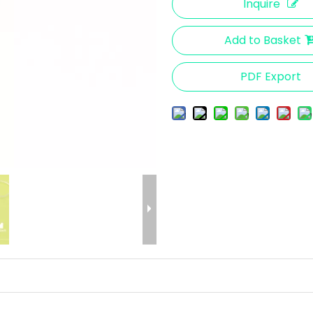
Inquire
Add to Basket
PDF Export