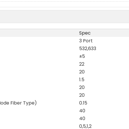
Spec
3 Port
532,633
±5
22
20
1.5
20
20
Mode Fiber Type)
0.15
40
40
0,5,1,2