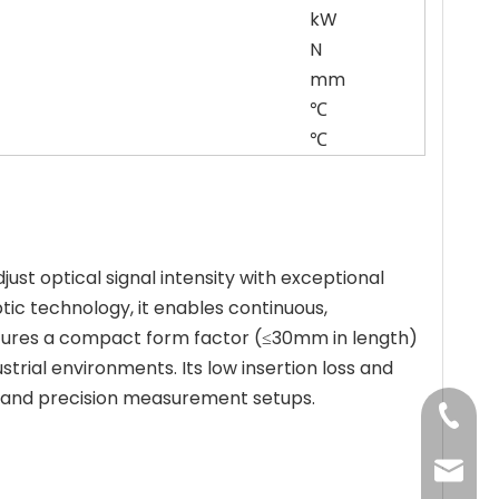
kW
N
mm
℃
℃
st optical signal intensity with exceptional
c technology, it enables continuous,
atures a compact form factor (≤30mm in length)
trial environments. Its low insertion loss and
ms, and precision measurement setups.
+86-13
jenny@