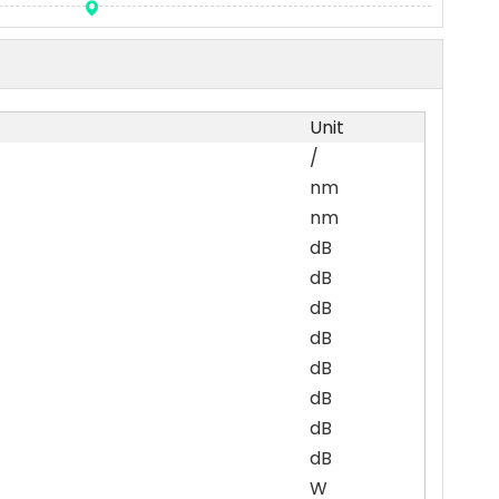
Unit
/
nm
nm
dB
dB
dB
dB
dB
dB
dB
dB
W