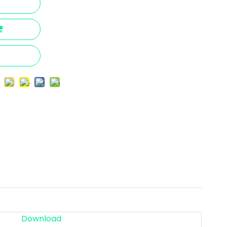
Download