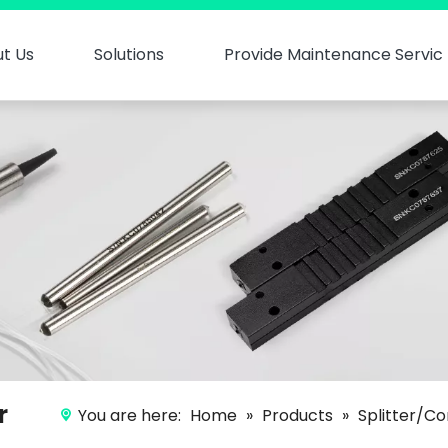
t Us
Solutions
Provide Maintenance Servic
r
You are here:
Home
»
Products
»
Splitter/Co