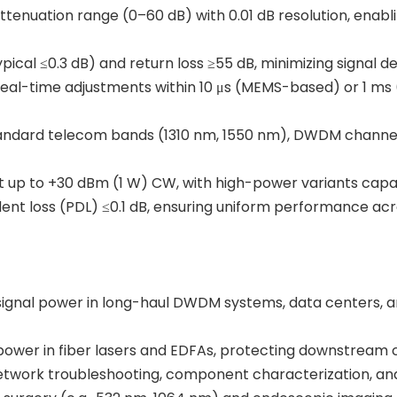
attenuation range (0–60 dB) with 0.01 dB resolution, enabli
(typical ≤0.3 dB) and return loss ≥55 dB, minimizing signal 
s real-time adjustments within 10 μs (MEMS-based) or 1 m
tandard telecom bands (1310 nm, 1550 nm), DWDM channel
 up to +30 dBm (1 W) CW, with high-power variants capabl
ent loss (PDL) ≤0.1 dB, ensuring uniform performance acros
 signal power in long-haul DWDM systems, data centers, 
 power in fiber lasers and EDFAs, protecting downstream 
 network troubleshooting, component characterization, and