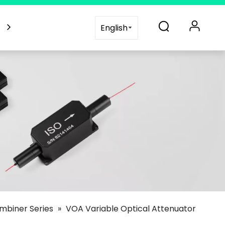
es
Blogs
Support
Contact Us
English
mbiner Series
»
VOA Variable Optical Attenuator