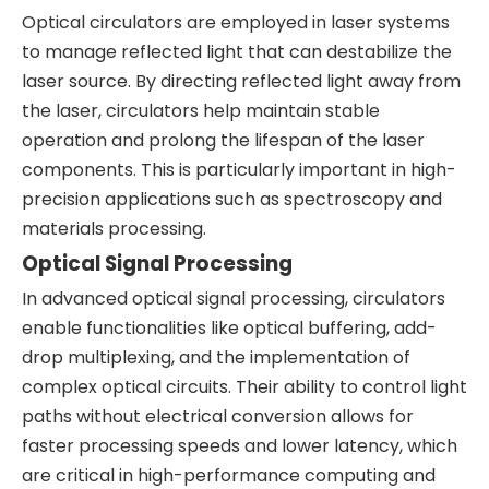
Optical circulators are employed in laser systems
to manage reflected light that can destabilize the
laser source. By directing reflected light away from
the laser, circulators help maintain stable
operation and prolong the lifespan of the laser
components. This is particularly important in high-
precision applications such as spectroscopy and
materials processing.
Optical Signal Processing
In advanced optical signal processing, circulators
enable functionalities like optical buffering, add-
drop multiplexing, and the implementation of
complex optical circuits. Their ability to control light
paths without electrical conversion allows for
faster processing speeds and lower latency, which
are critical in high-performance computing and