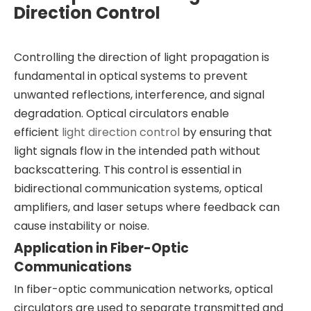
Direction Control
Controlling the direction of light propagation is
fundamental in optical systems to prevent
unwanted reflections, interference, and signal
degradation. Optical circulators enable
efficient
light direction control
by ensuring that
light signals flow in the intended path without
backscattering. This control is essential in
bidirectional communication systems, optical
amplifiers, and laser setups where feedback can
cause instability or noise.
Application in Fiber-Optic
Communications
In fiber-optic communication networks, optical
circulators are used to separate transmitted and