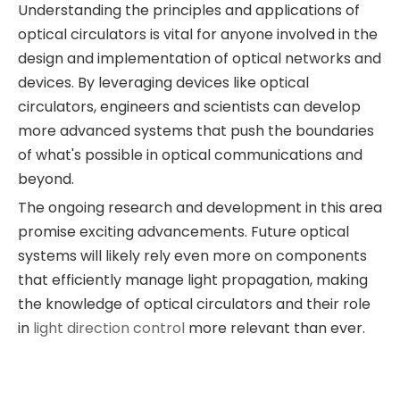
Understanding the principles and applications of
optical circulators is vital for anyone involved in the
design and implementation of optical networks and
devices. By leveraging devices like optical
circulators, engineers and scientists can develop
more advanced systems that push the boundaries
of what's possible in optical communications and
beyond.
The ongoing research and development in this area
promise exciting advancements. Future optical
systems will likely rely even more on components
that efficiently manage light propagation, making
the knowledge of optical circulators and their role
in
light direction control
more relevant than ever.