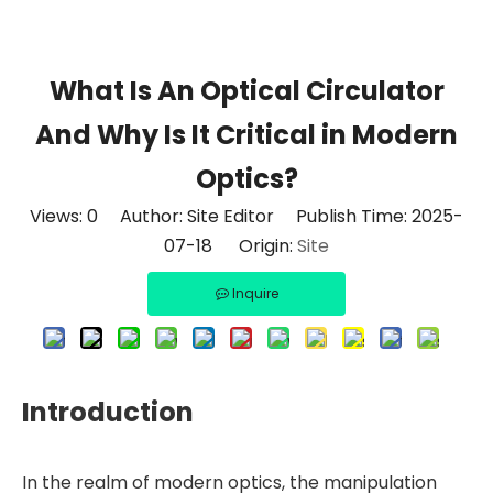
What Is An Optical Circulator
And Why Is It Critical in Modern
Optics?
Views:
0
Author: Site Editor Publish Time: 2025-
07-18 Origin:
Site
Inquire
Introduction
In the realm of modern optics, the manipulation