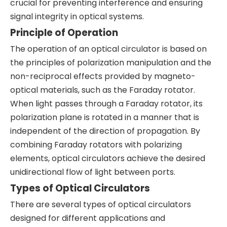
crucial for preventing interference and ensuring
signal integrity in optical systems.
Principle of Operation
The operation of an optical circulator is based on
the principles of polarization manipulation and the
non-reciprocal effects provided by magneto-
optical materials, such as the Faraday rotator.
When light passes through a Faraday rotator, its
polarization plane is rotated in a manner that is
independent of the direction of propagation. By
combining Faraday rotators with polarizing
elements, optical circulators achieve the desired
unidirectional flow of light between ports.
Types of Optical Circulators
There are several types of optical circulators
designed for different applications and