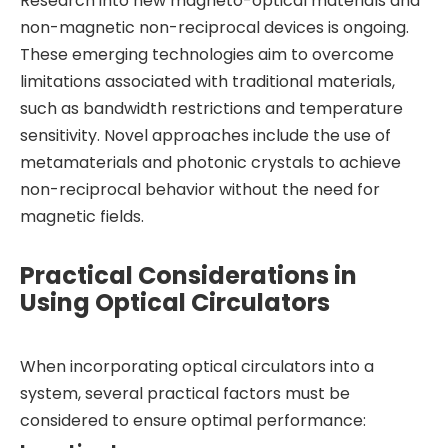
Research into new magneto-optical materials and
non-magnetic non-reciprocal devices is ongoing.
These emerging technologies aim to overcome
limitations associated with traditional materials,
such as bandwidth restrictions and temperature
sensitivity. Novel approaches include the use of
metamaterials and photonic crystals to achieve
non-reciprocal behavior without the need for
magnetic fields.
Practical Considerations in
Using Optical Circulators
When incorporating optical circulators into a
system, several practical factors must be
considered to ensure optimal performance: