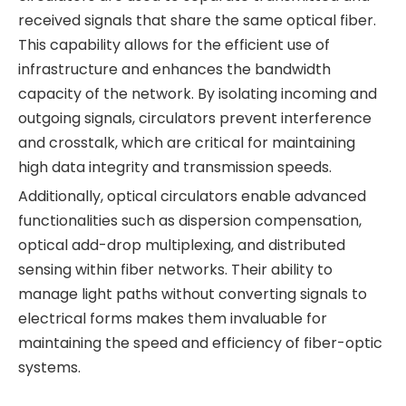
received signals that share the same optical fiber.
This capability allows for the efficient use of
infrastructure and enhances the bandwidth
capacity of the network. By isolating incoming and
outgoing signals, circulators prevent interference
and crosstalk, which are critical for maintaining
high data integrity and transmission speeds.
Additionally, optical circulators enable advanced
functionalities such as dispersion compensation,
optical add-drop multiplexing, and distributed
sensing within fiber networks. Their ability to
manage light paths without converting signals to
electrical forms makes them invaluable for
maintaining the speed and efficiency of fiber-optic
systems.