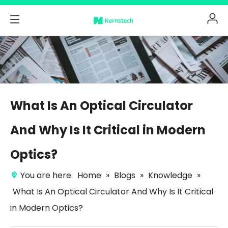
What Is An Optical Circulator
And Why Is It Critical in Modern
Optics?
You are here:
Home
»
Blogs
»
Knowledge
»
What Is An Optical Circulator And Why Is It Critical
in Modern Optics?