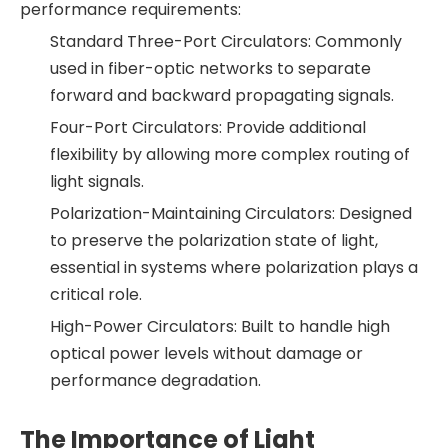
performance requirements:
Standard Three-Port Circulators: Commonly
used in fiber-optic networks to separate
forward and backward propagating signals.
Four-Port Circulators: Provide additional
flexibility by allowing more complex routing of
light signals.
Polarization-Maintaining Circulators: Designed
to preserve the polarization state of light,
essential in systems where polarization plays a
critical role.
High-Power Circulators: Built to handle high
optical power levels without damage or
performance degradation.
The Importance of Light