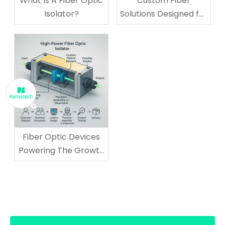
What Is A Fiber Optic
Custom Fiber
Isolator?
Solutions Designed for
Your Business
Technology Needs
Fiber Optic Devices
Powering The Growth
of AI And Cloud
Computing