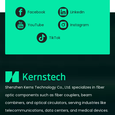
Facebook
LinkedIn
YouTube
Instagram
TikTok
Shenzhen Kerns Technology Co., Ltd. specializes in fiber
optic components such as fiber couplers, beam
combiners, and optical circulators, serving industries like
telecommunications, data centers, and medical devices.