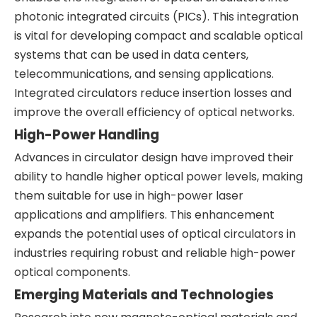
photonic integrated circuits (PICs). This integration
is vital for developing compact and scalable optical
systems that can be used in data centers,
telecommunications, and sensing applications.
Integrated circulators reduce insertion losses and
improve the overall efficiency of optical networks.
High-Power Handling
Advances in circulator design have improved their
ability to handle higher optical power levels, making
them suitable for use in high-power laser
applications and amplifiers. This enhancement
expands the potential uses of optical circulators in
industries requiring robust and reliable high-power
optical components.
Emerging Materials and Technologies