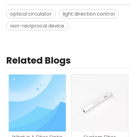
optical circulator
light direction control
non-reciprocal device
Related Blogs