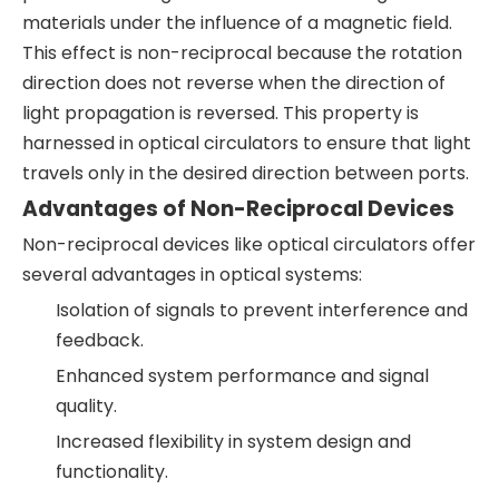
materials under the influence of a magnetic field.
This effect is non-reciprocal because the rotation
direction does not reverse when the direction of
light propagation is reversed. This property is
harnessed in optical circulators to ensure that light
travels only in the desired direction between ports.
Advantages of Non-Reciprocal Devices
Non-reciprocal devices like optical circulators offer
several advantages in optical systems:
Isolation of signals to prevent interference and
feedback.
Enhanced system performance and signal
quality.
Increased flexibility in system design and
functionality.