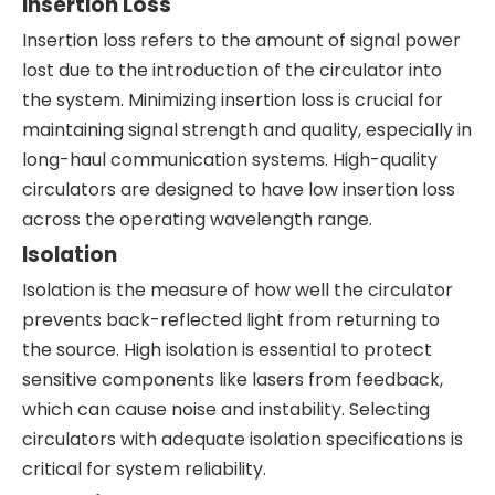
Insertion Loss
Insertion loss refers to the amount of signal power
lost due to the introduction of the circulator into
the system. Minimizing insertion loss is crucial for
maintaining signal strength and quality, especially in
long-haul communication systems. High-quality
circulators are designed to have low insertion loss
across the operating wavelength range.
Isolation
Isolation is the measure of how well the circulator
prevents back-reflected light from returning to
the source. High isolation is essential to protect
sensitive components like lasers from feedback,
which can cause noise and instability. Selecting
circulators with adequate isolation specifications is
critical for system reliability.