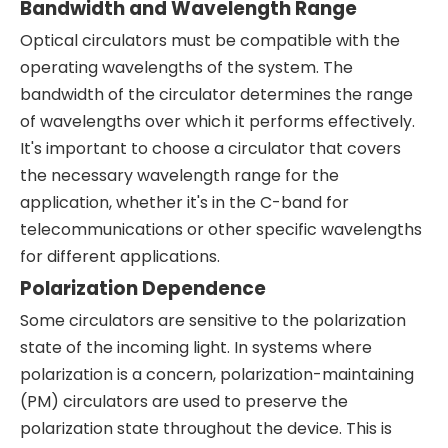
Bandwidth and Wavelength Range
Optical circulators must be compatible with the
operating wavelengths of the system. The
bandwidth of the circulator determines the range
of wavelengths over which it performs effectively.
It's important to choose a circulator that covers
the necessary wavelength range for the
application, whether it's in the C-band for
telecommunications or other specific wavelengths
for different applications.
Polarization Dependence
Some circulators are sensitive to the polarization
state of the incoming light. In systems where
polarization is a concern, polarization-maintaining
(PM) circulators are used to preserve the
polarization state throughout the device. This is