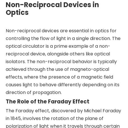
Non-Reciprocal Devices in
Optics
Non-reciprocal devices are essential in optics for
controlling the flow of light in a single direction. The
optical circulator is a prime example of a non-
reciprocal device, alongside others like optical
isolators. The non-reciprocal behavior is typically
achieved through the use of magneto-optical
effects, where the presence of a magnetic field
causes light to behave differently depending on its
direction of propagation.
The Role of the Faraday Effect
The Faraday effect, discovered by Michael Faraday
in 1845, involves the rotation of the plane of
polarization of light when it travels through certain