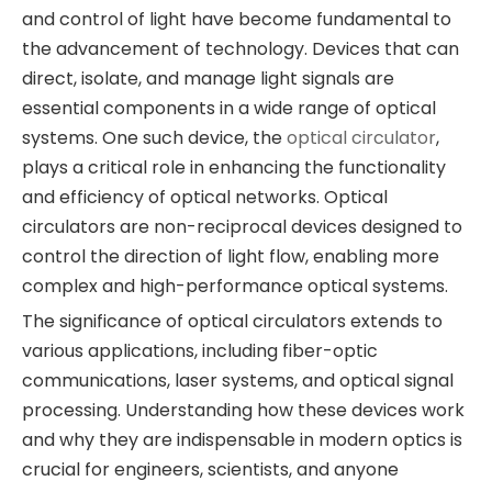
and control of light have become fundamental to
the advancement of technology. Devices that can
direct, isolate, and manage light signals are
essential components in a wide range of optical
systems. One such device, the
optical circulator
,
plays a critical role in enhancing the functionality
and efficiency of optical networks. Optical
circulators are non-reciprocal devices designed to
control the direction of light flow, enabling more
complex and high-performance optical systems.
The significance of optical circulators extends to
various applications, including fiber-optic
communications, laser systems, and optical signal
processing. Understanding how these devices work
and why they are indispensable in modern optics is
crucial for engineers, scientists, and anyone