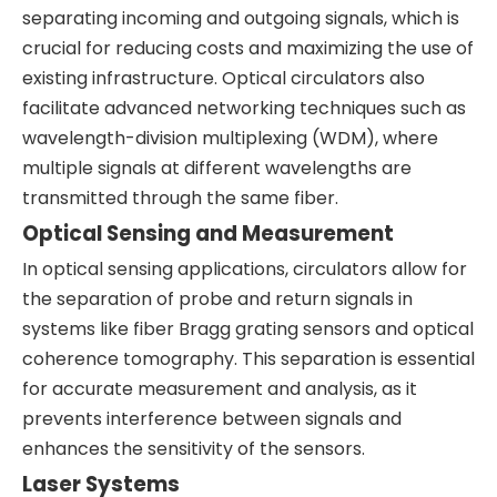
separating incoming and outgoing signals, which is
crucial for reducing costs and maximizing the use of
existing infrastructure. Optical circulators also
facilitate advanced networking techniques such as
wavelength-division multiplexing (WDM), where
multiple signals at different wavelengths are
transmitted through the same fiber.
Optical Sensing and Measurement
In optical sensing applications, circulators allow for
the separation of probe and return signals in
systems like fiber Bragg grating sensors and optical
coherence tomography. This separation is essential
for accurate measurement and analysis, as it
prevents interference between signals and
enhances the sensitivity of the sensors.
Laser Systems