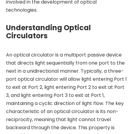
involved in the development of optical
technologies.
Understanding Optical
Circulators
An optical circulator is a multiport passive device
that directs light sequentially from one port to the
next in a unidirectional manner. Typically, a three-
port optical circulator will allow light entering Port 1
to exit at Port 2, light entering Port 2 to exit at Port
3, and light entering Port 3 to exit at Port 1,
maintaining a cyclic direction of light flow. The key
characteristic of an optical circulator is its non-
reciprocity, meaning that light cannot travel
backward through the device. This property is