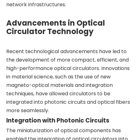
network infrastructures.
Advancements in Optical
Circulator Technology
Recent technological advancements have led to
the development of more compact, efficient, and
high-performance optical circulators. Innovations
in material science, such as the use of new
magneto-optical materials and integration
techniques, have allowed circulators to be
integrated into photonic circuits and optical fibers
more seamlessly.
Integration with Photonic Circuits
The miniaturization of optical components has
enabled the integration of optical circulators into