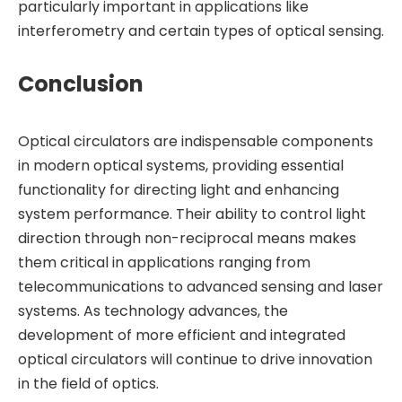
particularly important in applications like
interferometry and certain types of optical sensing.
Conclusion
Optical circulators are indispensable components
in modern optical systems, providing essential
functionality for directing light and enhancing
system performance. Their ability to control light
direction through non-reciprocal means makes
them critical in applications ranging from
telecommunications to advanced sensing and laser
systems. As technology advances, the
development of more efficient and integrated
optical circulators will continue to drive innovation
in the field of optics.