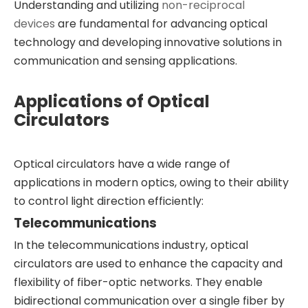
Understanding and utilizing
non-reciprocal
devices
are fundamental for advancing optical
technology and developing innovative solutions in
communication and sensing applications.
Applications of Optical
Circulators
Optical circulators have a wide range of
applications in modern optics, owing to their ability
to control light direction efficiently:
Telecommunications
In the telecommunications industry, optical
circulators are used to enhance the capacity and
flexibility of fiber-optic networks. They enable
bidirectional communication over a single fiber by