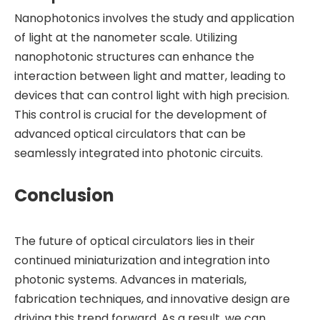
Nanophotonics involves the study and application
of light at the nanometer scale. Utilizing
nanophotonic structures can enhance the
interaction between light and matter, leading to
devices that can control light with high precision.
This control is crucial for the development of
advanced optical circulators that can be
seamlessly integrated into photonic circuits.
Conclusion
The future of optical circulators lies in their
continued miniaturization and integration into
photonic systems. Advances in materials,
fabrication techniques, and innovative design are
driving this trend forward. As a result, we can