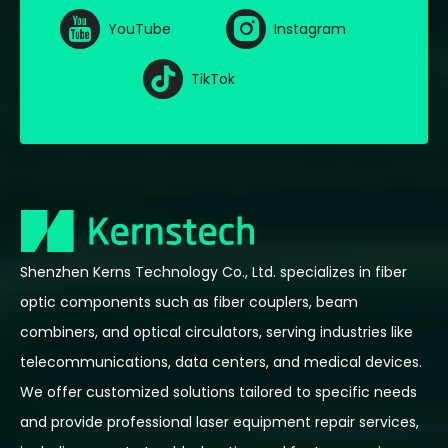
YouTube
Instagram
TikTok
Shenzhen Kerns Technology Co., Ltd. specializes in fiber
optic components such as fiber couplers, beam
combiners, and optical circulators, serving industries like
telecommunications, data centers, and medical devices.
We offer customized solutions tailored to specific needs
and provide professional laser equipment repair services,