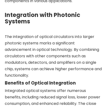
components in various applications.
Integration with Photonic
Systems
The integration of optical circulators into larger
photonic systems marks a significant
advancement in optical technology. By combining
circulators with other components such as
modulators, detectors, and amplifiers on a single
chip, systems can achieve higher performance and
functionality.
Benefits of Optical Integration
Integrated optical systems offer numerous
benefits, including reduced signal loss, lower power
consumption, and enhanced reliability. The close