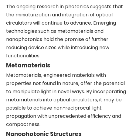
The ongoing research in photonics suggests that
the miniaturization and integration of optical
circulators will continue to advance. Emerging
technologies such as metamaterials and
nanophotonics hold the promise of further
reducing device sizes while introducing new
functionalities.
Metamaterials
Metamaterials, engineered materials with
properties not found in nature, offer the potential
to manipulate light in novel ways. By incorporating
metamaterials into optical circulators, it may be
possible to achieve non-reciprocal light
propagation with unprecedented efficiency and
compactness.
Nanophotonic Structures