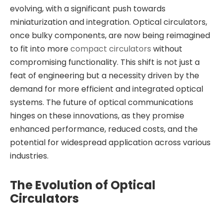
evolving, with a significant push towards
miniaturization and integration. Optical circulators,
once bulky components, are now being reimagined
to fit into more
compact circulators
without
compromising functionality. This shift is not just a
feat of engineering but a necessity driven by the
demand for more efficient and integrated optical
systems. The future of optical communications
hinges on these innovations, as they promise
enhanced performance, reduced costs, and the
potential for widespread application across various
industries.
The Evolution of Optical
Circulators