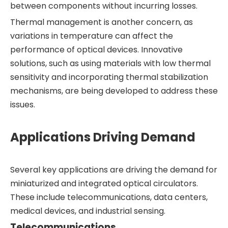
between components without incurring losses.
Thermal management is another concern, as
variations in temperature can affect the
performance of optical devices. Innovative
solutions, such as using materials with low thermal
sensitivity and incorporating thermal stabilization
mechanisms, are being developed to address these
issues.
Applications Driving Demand
Several key applications are driving the demand for
miniaturized and integrated optical circulators.
These include telecommunications, data centers,
medical devices, and industrial sensing.
Telecommunications