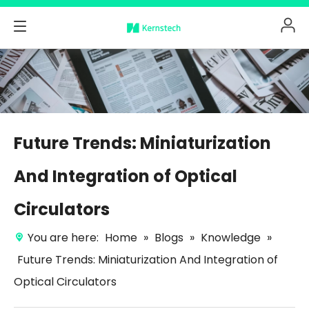
Future Trends: Miniaturization
And Integration of Optical
Circulators
You are here:
Home
»
Blogs
»
Knowledge
»
Future Trends: Miniaturization And Integration of
Optical Circulators