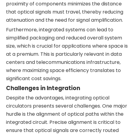
proximity of components minimizes the distance
that optical signals must travel, thereby reducing
attenuation and the need for signal amplification.
Furthermore, integrated systems can lead to
simplified packaging and reduced overall system
size, which is crucial for applications where space is
at a premium. This is particularly relevant in data
centers and telecommunications infrastructure,
where maximizing space efficiency translates to
significant cost savings.
Challenges in Integration
Despite the advantages, integrating optical
circulators presents several challenges. One major
hurdle is the alignment of optical paths within the
integrated circuit. Precise alignment is critical to
ensure that optical signals are correctly routed