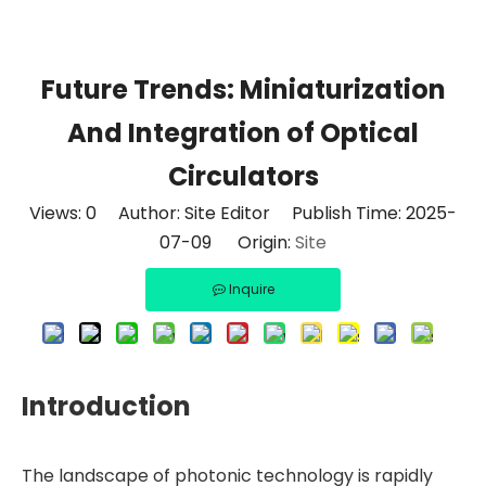
Future Trends: Miniaturization
And Integration of Optical
Circulators
Views:
0
Author: Site Editor Publish Time: 2025-
07-09 Origin:
Site
Inquire
Introduction
The landscape of photonic technology is rapidly