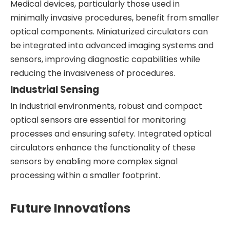
Medical devices, particularly those used in
minimally invasive procedures, benefit from smaller
optical components. Miniaturized circulators can
be integrated into advanced imaging systems and
sensors, improving diagnostic capabilities while
reducing the invasiveness of procedures.
Industrial Sensing
In industrial environments, robust and compact
optical sensors are essential for monitoring
processes and ensuring safety. Integrated optical
circulators enhance the functionality of these
sensors by enabling more complex signal
processing within a smaller footprint.
Future Innovations