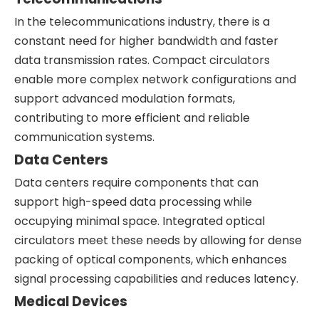
In the telecommunications industry, there is a
constant need for higher bandwidth and faster
data transmission rates. Compact circulators
enable more complex network configurations and
support advanced modulation formats,
contributing to more efficient and reliable
communication systems.
Data Centers
Data centers require components that can
support high-speed data processing while
occupying minimal space. Integrated optical
circulators meet these needs by allowing for dense
packing of optical components, which enhances
signal processing capabilities and reduces latency.
Medical Devices