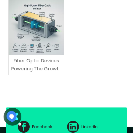
Technology Needs
Fiber Optic Devices
Powering The Growth
of AI And Cloud
Computing
Facebook
LinkedIn