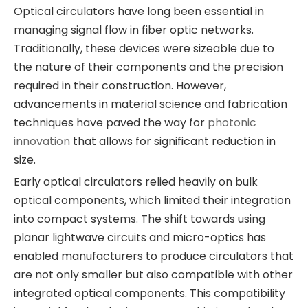
Optical circulators have long been essential in
managing signal flow in fiber optic networks.
Traditionally, these devices were sizeable due to
the nature of their components and the precision
required in their construction. However,
advancements in material science and fabrication
techniques have paved the way for
photonic
innovation
that allows for significant reduction in
size.
Early optical circulators relied heavily on bulk
optical components, which limited their integration
into compact systems. The shift towards using
planar lightwave circuits and micro-optics has
enabled manufacturers to produce circulators that
are not only smaller but also compatible with other
integrated optical components. This compatibility