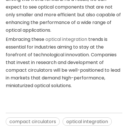
expect to see optical components that are not
only smaller and more efficient but also capable of
enhancing the performance of a wide range of
optical applications.
Embracing these
optical integration
trends is
essential for industries aiming to stay at the
forefront of technological innovation. Companies
that invest in research and development of
compact circulators will be well-positioned to lead
in markets that demand high-performance,
miniaturized optical solutions.
compact circulators
optical integration