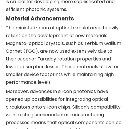
is crucial for developing more sophisticated and
efficient photonic systems.
Material Advancements
The miniaturization of optical circulators is heavily
reliant on the development of new materials.
Magneto-optical crystals, such as Terbium Gallium
Garnet (TGG), are now used extensively due to
their superior Faraday rotation properties and
lower absorption losses. These materials allow for
smaller device footprints while maintaining high
performance levels.
Moreover, advances in silicon photonics have
opened up possibilities for integrating optical
circulators onto silicon chips. Silicon's compatibility
with existing semiconductor manufacturing
processes means that optical components can be