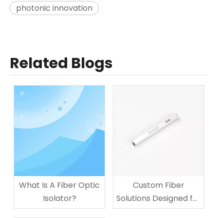
photonic innovation
Related Blogs
What Is A Fiber Optic
Custom Fiber
Isolator?
Solutions Designed for
Your Business