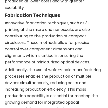
produced at lower costs and with greater
scalability.
Fabrication Techniques
Innovative fabrication techniques, such as 3D
printing at the micro and nanoscale, are also
contributing to the production of compact
circulators. These methods allow for precise
control over component dimensions and
alignment, which is critical in ensuring the
performance of miniaturized optical devices.
Additionally, the use of wafer-scale manufacturing
processes enables the production of multiple
devices simultaneously, reducing costs and
increasing production efficiency. This mass
production capability is essential for meeting the
growing demand for integrated optical