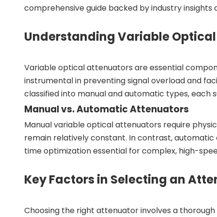
comprehensive guide backed by industry insights a
Understanding Variable Optical
Variable optical attenuators are essential compone
instrumental in preventing signal overload and faci
classified into manual and automatic types, each s
Manual vs. Automatic Attenuators
Manual variable optical attenuators require physica
remain relatively constant. In contrast, automatic 
time optimization essential for complex, high-spe
Key Factors in Selecting an Att
Choosing the right attenuator involves a thorough a