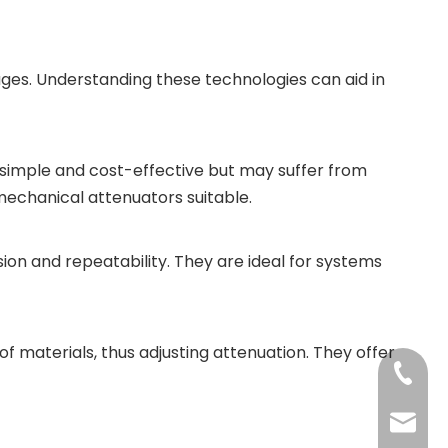
ges. Understanding these technologies can aid in
simple and cost-effective but may suffer from
mechanical attenuators suitable.
ision and repeatability. They are ideal for systems
 materials, thus adjusting attenuation. They offer
+86-13
jenny@