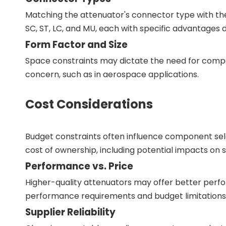
Matching the attenuator's connector type with th
SC, ST, LC, and MU, each with specific advantages 
Form Factor and Size
Space constraints may dictate the need for compac
concern, such as in aerospace applications.
Cost Considerations
Budget constraints often influence component selec
cost of ownership, including potential impacts o
Performance vs. Price
Higher-quality attenuators may offer better perform
performance requirements and budget limitations i
Supplier Reliability