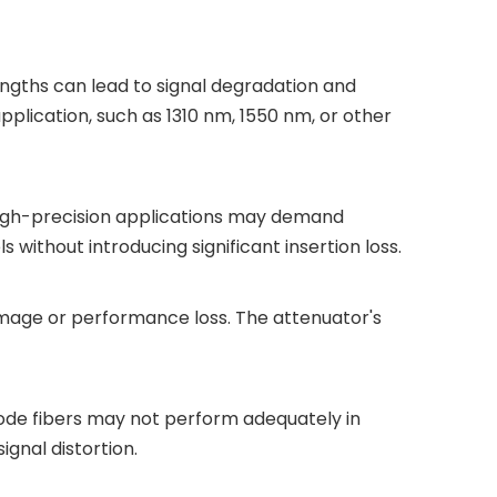
gths can lead to signal degradation and
pplication, such as 1310 nm, 1550 nm, or other
High-precision applications may demand
 without introducing significant insertion loss.
amage or performance loss. The attenuator's
ode fibers may not perform adequately in
gnal distortion.