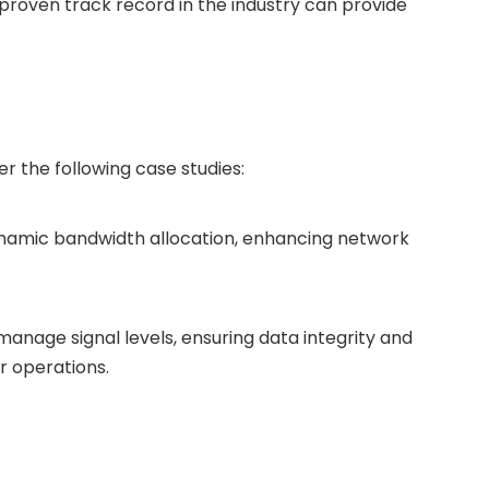
proven track record in the industry can provide
r the following case studies:
dynamic bandwidth allocation, enhancing network
anage signal levels, ensuring data integrity and
er operations.