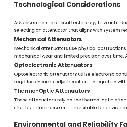
Technological Considerations
Advancements in optical technology have introduc
selecting an attenuator that aligns with system r
Mechanical Attenuators
Mechanical attenuators use physical obstructions
mechanical wear and limited precision over time. 
Optoelectronic Attenuators
Optoelectronic attenuators utilize electronic contro
requiring dynamic adjustment and integration with
Thermo-Optic Attenuators
These attenuators rely on the thermo-optic effect,
stable performance and are suitable for environm
Environmental and Reliability F