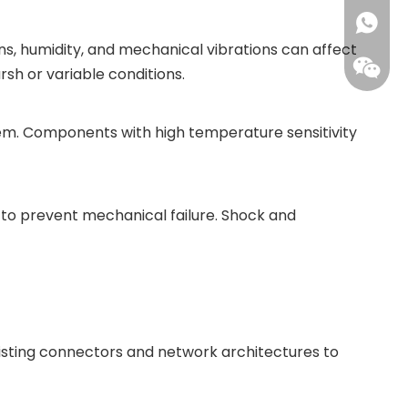
+86173
ns, humidity, and mechanical vibrations can affect
rsh or variable conditions.
em. Components with high temperature sensitivity
to prevent mechanical failure. Shock and
xisting connectors and network architectures to
Leisure