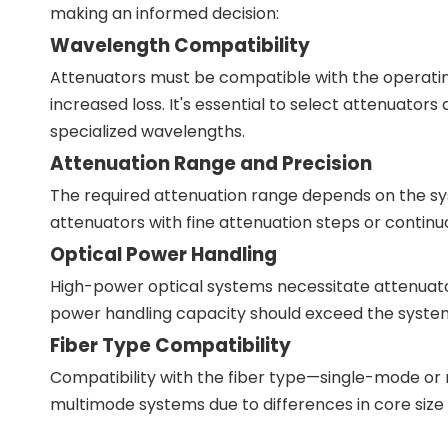
making an informed decision:
Wavelength Compatibility
Attenuators must be compatible with the operatin
increased loss. It's essential to select attenuator
specialized wavelengths.
Attenuation Range and Precision
The required attenuation range depends on the sy
attenuators with fine attenuation steps or continuou
Optical Power Handling
High-power optical systems necessitate attenuato
power handling capacity should exceed the system
Fiber Type Compatibility
Compatibility with the fiber type—single-mode or
multimode systems due to differences in core size 