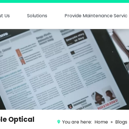
t Us
Solutions
Provide Maintenance Servic
le Optical
You are here:
Home
»
Blogs