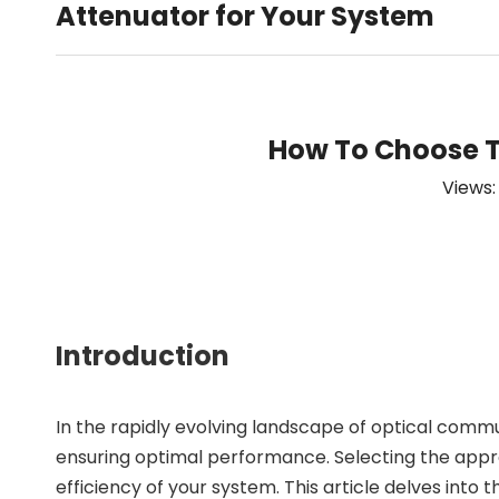
Attenuator for Your System
How To Choose Th
Views
Introduction
In the rapidly evolving landscape of optical comm
ensuring optimal performance. Selecting the appropri
efficiency of your system. This article delves into 