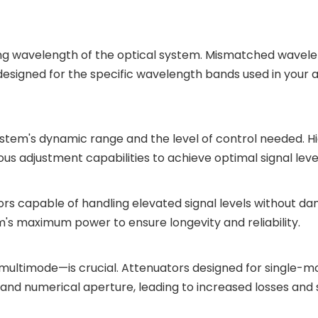
g wavelength of the optical system. Mismatched wavelen
s designed for the specific wavelength bands used in your a
stem's dynamic range and the level of control needed. 
s adjustment capabilities to achieve optimal signal levels
rs capable of handling elevated signal levels without d
's maximum power to ensure longevity and reliability.
 multimode—is crucial. Attenuators designed for single-m
and numerical aperture, leading to increased losses and si