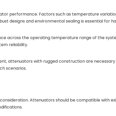
nuator performance. Factors such as temperature variatio
obust designs and environmental sealing is essential for ha
nce across the operating temperature range of the syst
em reliability.
nt, attenuators with rugged construction are necessary 
uch scenarios.
ey consideration. Attenuators should be compatible with e
difications.