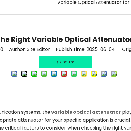
Variable Optical Attenuator for
e Right Variable Optical Attenuato
:
0
Author: Site Editor Publish Time: 2025-06-04 Orig
Inquire
unication systems, the
variable optical attenuator
play
ate attenuator for your specific application is crucial, a
the critical factors to consider when choosing the right va