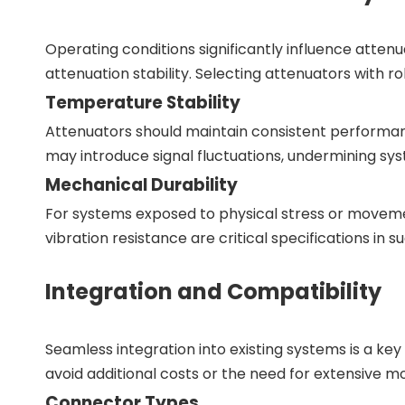
Operating conditions significantly influence atte
attenuation stability. Selecting attenuators with r
Temperature Stability
Attenuators should maintain consistent performa
may introduce signal fluctuations, undermining syst
Mechanical Durability
For systems exposed to physical stress or moveme
vibration resistance are critical specifications in s
Integration and Compatibility
Seamless integration into existing systems is a k
avoid additional costs or the need for extensive mo
Connector Types