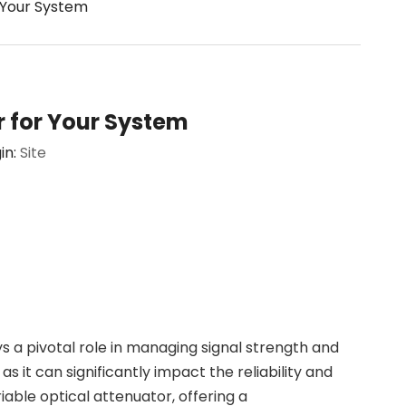
 Your System
r for Your System
in:
Site
s a pivotal role in managing signal strength and
s it can significantly impact the reliability and
riable optical attenuator, offering a