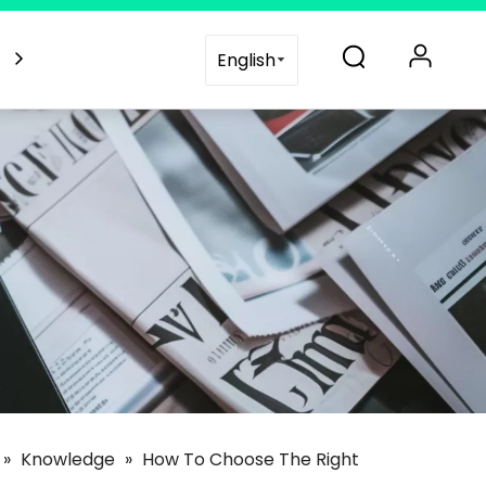
es
Blogs
Support
Contact Us
English
»
Knowledge
»
How To Choose The Right