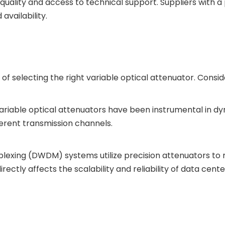
uality and access to technical support. Suppliers with a 
vailability.
f selecting the right variable optical attenuator. Conside
variable optical attenuators have been instrumental in 
fferent transmission channels.
lexing (DWDM) systems utilize precision attenuators to m
rectly affects the scalability and reliability of data cent