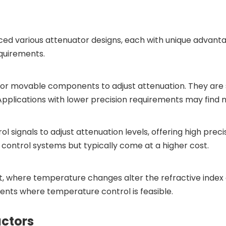
ed various attenuator designs, each with unique advanta
equirements.
 or movable components to adjust attenuation. They are 
Applications with lower precision requirements may find 
l signals to adjust attenuation levels, offering high prec
 control systems but typically come at a higher cost.
 where temperature changes alter the refractive index of
ents where temperature control is feasible.
actors