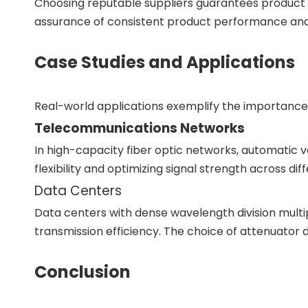
Choosing reputable suppliers guarantees product q
assurance of consistent product performance and a
Case Studies and Applications
Real-world applications exemplify the importance o
Telecommunications Networks
In high-capacity fiber optic networks, automatic 
flexibility and optimizing signal strength across di
Data Centers
Data centers with dense wavelength division multip
transmission efficiency. The choice of attenuator di
Conclusion