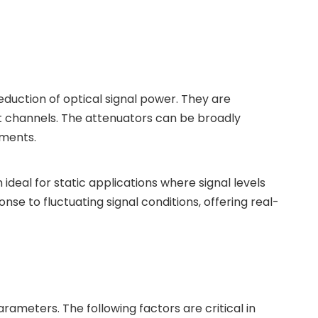
eduction of optical signal power. They are
ent channels. The attenuators can be broadly
ements.
ideal for static applications where signal levels
nse to fluctuating signal conditions, offering real-
rameters. The following factors are critical in