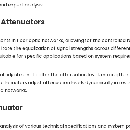
nd expert analysis.
 Attenuators
nts in fiber optic networks, allowing for the controlled r
litate the equalization of signal strengths across differ
uitable for specific applications based on system requir
l adjustment to alter the attenuation level, making them 
attenuators adjust attenuation levels dynamically in respo
ed networks.
enuator
nalysis of various technical specifications and system pa