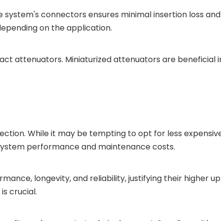
e system's connectors ensures minimal insertion loss an
depending on the application.
t attenuators. Miniaturized attenuators are beneficial 
tion. While it may be tempting to opt for less expensive 
n system performance and maintenance costs.
ance, longevity, and reliability, justifying their higher 
s crucial.