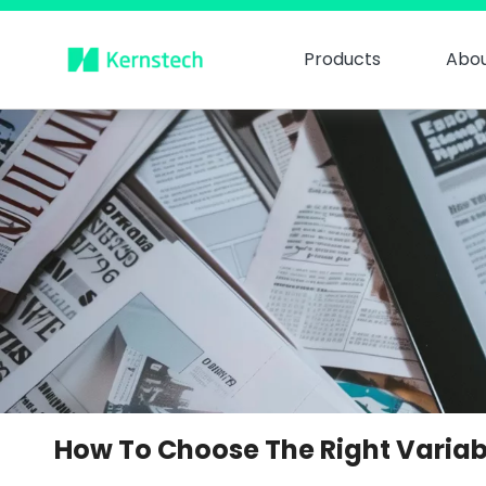
Products
Abou
How To Choose The Right Variab