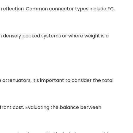
d reflection. Common connector types include FC,
in densely packed systems or where weight is a
attenuators, it's important to consider the total
upfront cost. Evaluating the balance between