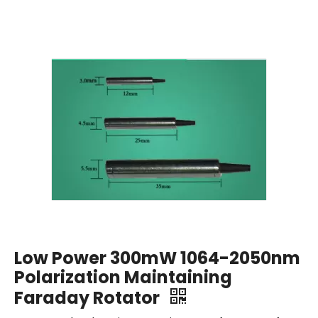
Low Power 300mW 1064-2050nm
Polarization Maintaining
Faraday Rotator