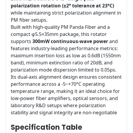
polarization rotation (±2° tolerance at 23°C)
while maintaining strict polarization alignment in
PM fiber setups.
Built with high-quality PM Panda Fiber and a
compact φ5.5×35mm package, this rotator
supports
300mW continuous-wave power
and
features industry-leading performance metrics:
maximum insertion loss as low as 0.6dB (1550nm
band), minimum extinction ratio of 20dB, and
polarization mode dispersion limited to 0.05ps.
Its dual-axis alignment design ensures consistent
performance across a -5~+70°C operating
temperature range, making it an ideal choice for
low-power fiber amplifiers, optical sensors, and
laboratory R&D setups where polarization
stability and signal integrity are non-negotiable
Specification Table