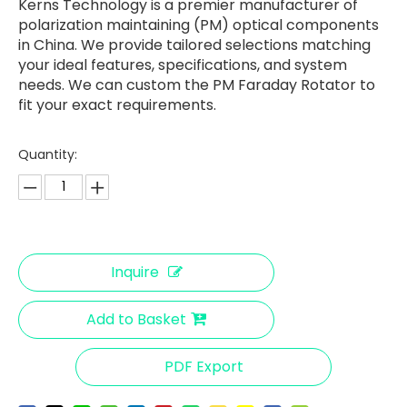
Kerns Technology is a premier manufacturer of
polarization maintaining (PM) optical components
in China. We provide tailored selections matching
your ideal features, specifications, and system
needs. We can custom the PM Faraday Rotator to
fit your exact requirements.
Quantity:
Inquire
Add to Basket
PDF Export