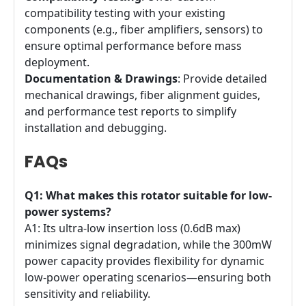
compatibility testing with your existing
components (e.g., fiber amplifiers, sensors) to
ensure optimal performance before mass
deployment.
Documentation & Drawings
: Provide detailed
mechanical drawings, fiber alignment guides,
and performance test reports to simplify
installation and debugging.
FAQs
Q1: What makes this rotator suitable for low-
power systems?
A1: Its ultra-low insertion loss (0.6dB max)
minimizes signal degradation, while the 300mW
power capacity provides flexibility for dynamic
low-power operating scenarios—ensuring both
sensitivity and reliability.