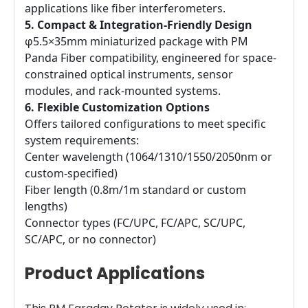
applications like fiber interferometers.
5. Compact & Integration-Friendly Design
φ5.5×35mm miniaturized package with PM
Panda Fiber compatibility, engineered for space-
constrained optical instruments, sensor
modules, and rack-mounted systems.
6. Flexible Customization Options
Offers tailored configurations to meet specific
system requirements:
Center wavelength (1064/1310/1550/2050nm or
custom-specified)
Fiber length (0.8m/1m standard or custom
lengths)
Connector types (FC/UPC, FC/APC, SC/UPC,
SC/APC, or no connector)
Product Applications