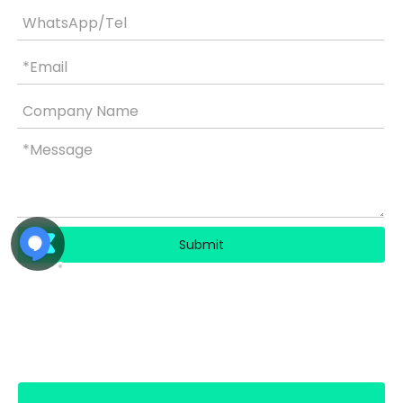
Submit