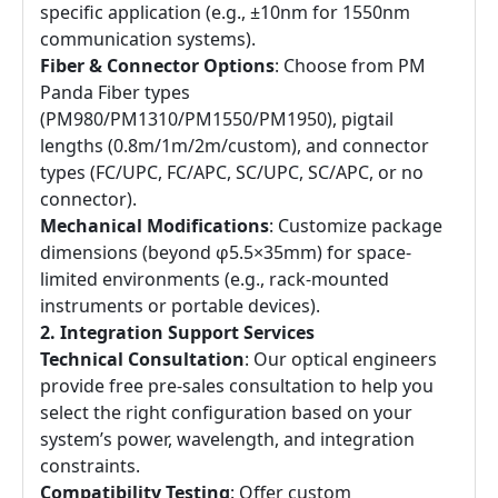
specific application (e.g., ±10nm for 1550nm
communication systems).
Fiber & Connector Options
: Choose from PM
Panda Fiber types
(PM980/PM1310/PM1550/PM1950), pigtail
lengths (0.8m/1m/2m/custom), and connector
types (FC/UPC, FC/APC, SC/UPC, SC/APC, or no
connector).
Mechanical Modifications
: Customize package
dimensions (beyond φ5.5×35mm) for space-
limited environments (e.g., rack-mounted
instruments or portable devices).
2. Integration Support Services
Technical Consultation
: Our optical engineers
provide free pre-sales consultation to help you
select the right configuration based on your
system’s power, wavelength, and integration
constraints.
Compatibility Testing
: Offer custom