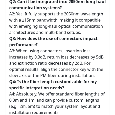
Q2: Can it be integrated into 2050nm long-haul
communication systems?
A2: Yes. It fully supports the 2050nm wavelength
with a ±15nm bandwidth, making it compatible
with emerging long-haul optical communication
architectures and multi-band setups.
Q3: How does the use of connectors impact
performance?
A3: When using connectors, insertion loss
increases by 0.3dB, return loss decreases by 5dB,
and extinction ratio decreases by 2dB. For
optimal results, align the connector key with the
slow axis of the PM fiber during installation.
Q4: Is the fiber length customizable for my
specific integration needs?
A4: Absolutely. We offer standard fiber lengths of
0.8m and 1m, and can provide custom lengths
(e.g., 2m, 5m) to match your system layout and
installation requirements.