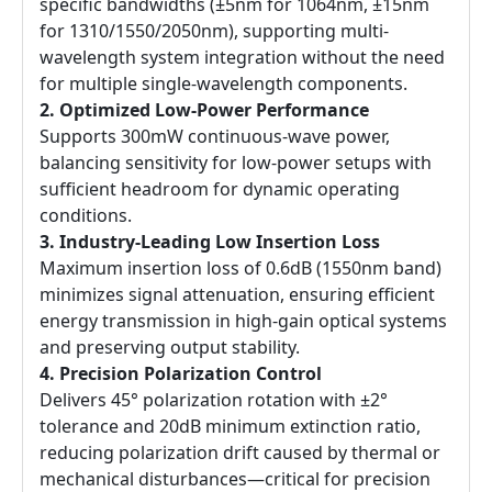
specific bandwidths (±5nm for 1064nm, ±15nm
for 1310/1550/2050nm), supporting multi-
wavelength system integration without the need
for multiple single-wavelength components.
2. Optimized Low-Power Performance
Supports 300mW continuous-wave power,
balancing sensitivity for low-power setups with
sufficient headroom for dynamic operating
conditions.
3. Industry-Leading Low Insertion Loss
Maximum insertion loss of 0.6dB (1550nm band)
minimizes signal attenuation, ensuring efficient
energy transmission in high-gain optical systems
and preserving output stability.
4. Precision Polarization Control
Delivers 45° polarization rotation with ±2°
tolerance and 20dB minimum extinction ratio,
reducing polarization drift caused by thermal or
mechanical disturbances—critical for precision