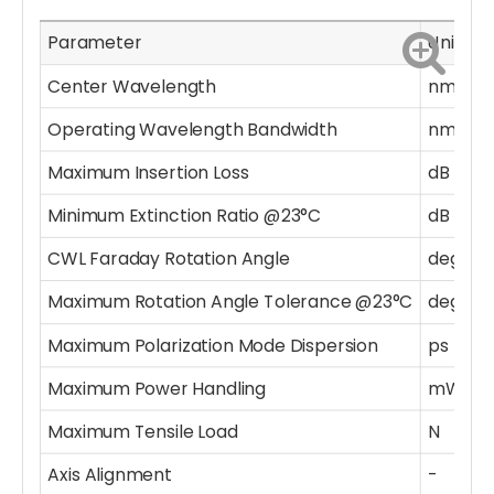
Parameter
Unit
V
Center Wavelength
nm
2
Operating Wavelength Bandwidth
nm
±
Maximum Insertion Loss
dB
1.
Minimum Extinction Ratio @23°C
dB
1
CWL Faraday Rotation Angle
deg
4
Maximum Rotation Angle Tolerance @23°C
deg
±
Maximum Polarization Mode Dispersion
ps
0
Maximum Power Handling
mW
3
Maximum Tensile Load
N
5
Axis Alignment
-
D