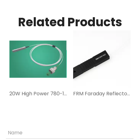
Related Products
980-1080nm Faraday Rotator
20W High Power 780-1064nm Faraday Rotator
FRM Faraday Reflector Mirrors