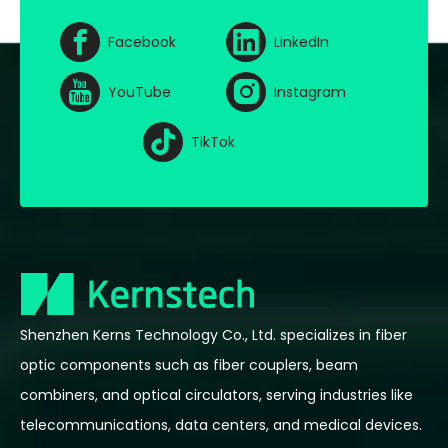
Facebook
LinkedIn
YouTube
Instagram
TikTok
Shenzhen Kerns Technology Co., Ltd. specializes in fiber
optic components such as fiber couplers, beam
combiners, and optical circulators, serving industries like
telecommunications, data centers, and medical devices.