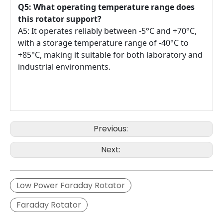
Q5: What operating temperature range does
this rotator support?
A5: It operates reliably between -5°C and +70°C,
with a storage temperature range of -40°C to
+85°C, making it suitable for both laboratory and
industrial environments.
Previous:
Next:
Low Power Faraday Rotator
Faraday Rotator