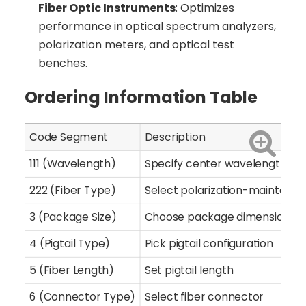
Fiber Optic Instruments
: Optimizes
performance in optical spectrum analyzers,
polarization meters, and optical test
benches.
Ordering Information Table
Code Segment
Description
111 (Wavelength)
Specify center wavelength
222 (Fiber Type)
Select polarization-maintainin
3 (Package Size)
Choose package dimensions
4 (Pigtail Type)
Pick pigtail configuration
5 (Fiber Length)
Set pigtail length
6 (Connector Type)
Select fiber connector