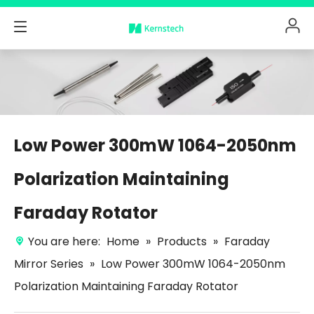
Low Power 300mW 1064-2050nm
Polarization Maintaining
Faraday Rotator
You are here:
Home
»
Products
»
Faraday
Mirror Series
»
Low Power 300mW 1064-2050nm
Polarization Maintaining Faraday Rotator