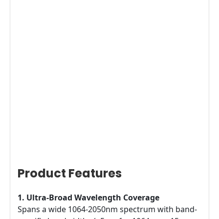
Product Features
1. Ultra-Broad Wavelength Coverage
Spans a wide 1064-2050nm spectrum with band-