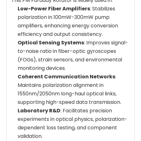
This PM Faraday Rotator is widely used in:
Low-Power Fiber Amplifiers
: Stabilizes
polarization in 100mW-300mW pump
amplifiers, enhancing energy conversion
efficiency and output consistency.
Optical Sensing Systems
: Improves signal-
to-noise ratio in fiber-optic gyroscopes
(FOGs), strain sensors, and environmental
monitoring devices.
Coherent Communication Networks
:
Maintains polarization alignment in
1550nm/2050nm long-haul optical links,
supporting high-speed data transmission.
Laboratory R&D
: Facilitates precision
experiments in optical physics, polarization-
dependent loss testing, and component
validation.