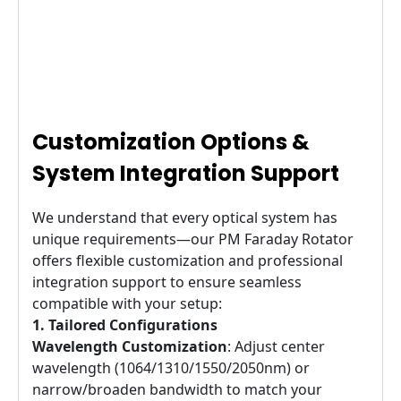
Customization Options &
System Integration Support
We understand that every optical system has
unique requirements—our PM Faraday Rotator
offers flexible customization and professional
integration support to ensure seamless
compatible with your setup:
1. Tailored Configurations
Wavelength Customization
: Adjust center
wavelength (1064/1310/1550/2050nm) or
narrow/broaden bandwidth to match your