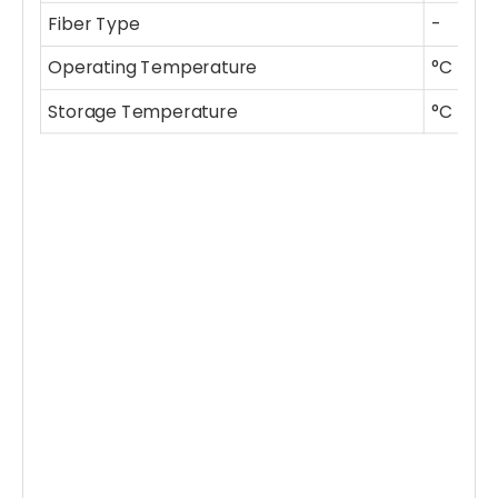
Fiber Type
-
P
Operating Temperature
°C
-
Storage Temperature
°C
-