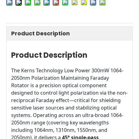
Product Description
Product Description
The Kerns Technology Low Power 300mW 1064-
2050nm Polarization Maintaining Faraday
Rotator is a precision optical component
designed to control light polarization via the non-
reciprocal Faraday effect—critical for shielding
sensitive laser sources and stabilizing optical
systems. Operating across an ultra-broad 1064-
2050nm range (covering key wavelengths
including 1064nm, 1310nm, 1550nm, and
2050nm), it delivers a
45° single-pass